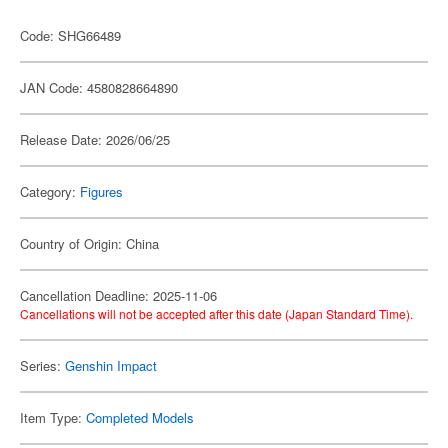
Code: SHG66489
JAN Code: 4580828664890
Release Date: 2026/06/25
Category:
Figures
Country of Origin: China
Cancellation Deadline: 2025-11-06
Cancellations will not be accepted after this date (Japan Standard Time).
Series:
Genshin Impact
Item Type:
Completed Models