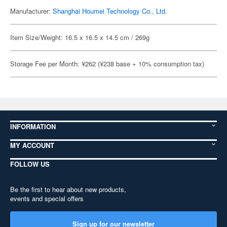
Manufacturer:
Shanghai Houmei Technology Co., Ltd.
Item Size/Weight: 16.5 x 16.5 x 14.5 cm / 269g
Storage Fee per Month: ¥262 (¥238 base + 10% consumption tax)
INFORMATION
MY ACCOUNT
FOLLOW US
Be the first to hear about new products,
events and special offers
Sign up for our newsletter