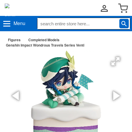
Menu
Figures
Completed Models
Genshin Impact Wondrous Travels Series Venti