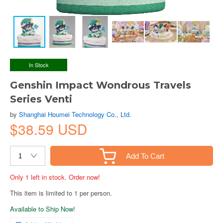
In Stock
Genshin Impact Wondrous Travels
Series Venti
by
Shanghai Houmei Technology Co., Ltd.
$38.59 USD
Add To Cart
Only 1 left in stock. Order now!
This item is limited to 1 per person.
Available to Ship Now!