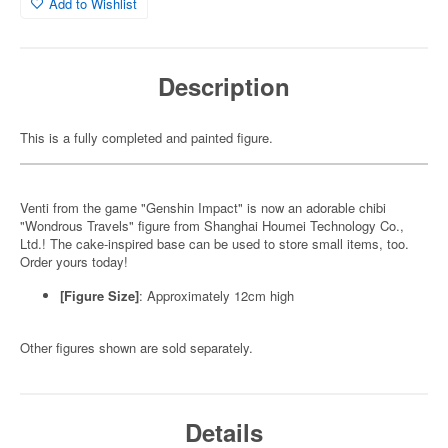
Add to Wishlist
Description
This is a fully completed and painted figure.
Venti from the game "Genshin Impact" is now an adorable chibi
"Wondrous Travels" figure from Shanghai Houmei Technology Co.,
Ltd.! The cake-inspired base can be used to store small items, too.
Order yours today!
[Figure Size]
: Approximately 12cm high
Other figures shown are sold separately.
Details