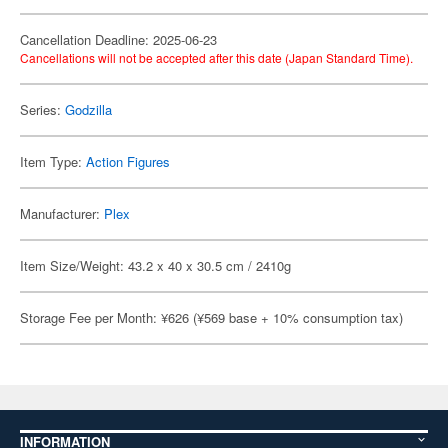
Cancellation Deadline: 2025-06-23
Cancellations will not be accepted after this date (Japan Standard Time).
Series:
Godzilla
Item Type:
Action Figures
Manufacturer:
Plex
Item Size/Weight: 43.2 x 40 x 30.5 cm / 2410g
Storage Fee per Month: ¥626 (¥569 base + 10% consumption tax)
INFORMATION