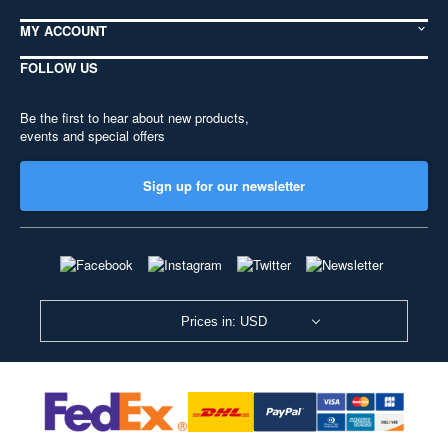
MY ACCOUNT
FOLLOW US
Be the first to hear about new products,
events and special offers
Sign up for our newsletter
Prices in: USD