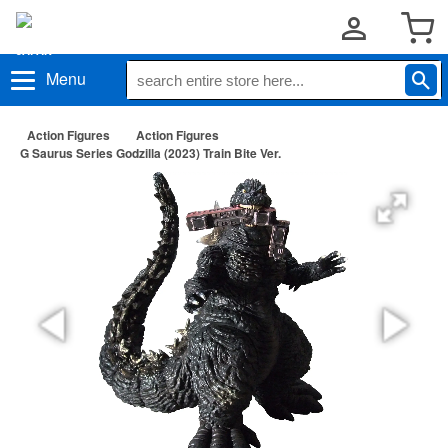
Menu
Action Figures
Action Figures
G Saurus Series Godzilla (2023) Train Bite Ver.