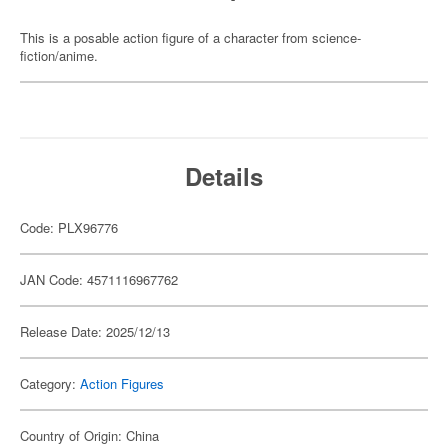
This is a posable action figure of a character from science-
fiction/anime.
Details
Code: PLX96776
JAN Code: 4571116967762
Release Date: 2025/12/13
Category:
Action Figures
Country of Origin: China