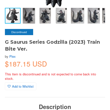
Discontinued
G Saurus Series Godzilla (2023) Train
Bite Ver.
by
Plex
$187.15 USD
This item is discontinued and is not expected to come back into
stock.
Add to Wishlist
Description