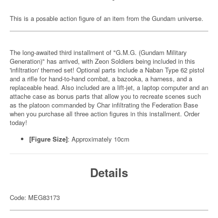
This is a posable action figure of an item from the Gundam universe.
The long-awaited third installment of "G.M.G. (Gundam Military
Generation)" has arrived, with Zeon Soldiers being included in this
'infiltration' themed set! Optional parts include a Naban Type 62 pistol
and a rifle for hand-to-hand combat, a bazooka, a harness, and a
replaceable head. Also included are a lift-jet, a laptop computer and an
attache case as bonus parts that allow you to recreate scenes such
as the platoon commanded by Char infiltrating the Federation Base
when you purchase all three action figures in this installment. Order
today!
[Figure Size]
: Approximately 10cm
Details
Code: MEG83173