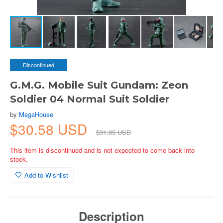
Discontinued
G.M.G. Mobile Suit Gundam: Zeon
Soldier 04 Normal Suit Soldier
by
MegaHouse
$30.58 USD
$31.85 USD
This item is discontinued and is not expected to come back into
stock.
Add to Wishlist
Description