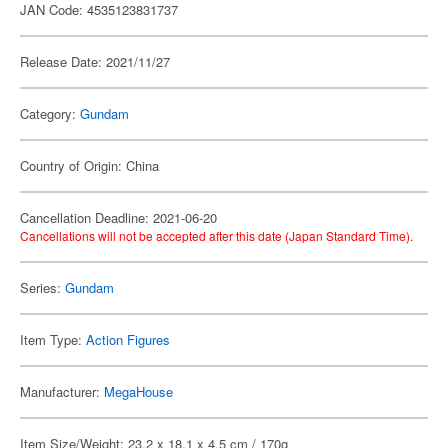
JAN Code: 4535123831737
Release Date: 2021/11/27
Category:
Gundam
Country of Origin: China
Cancellation Deadline: 2021-06-20
Cancellations will not be accepted after this date (Japan Standard Time).
Series:
Gundam
Item Type:
Action Figures
Manufacturer:
MegaHouse
Item Size/Weight: 23.2 x 18.1 x 4.5 cm / 170g