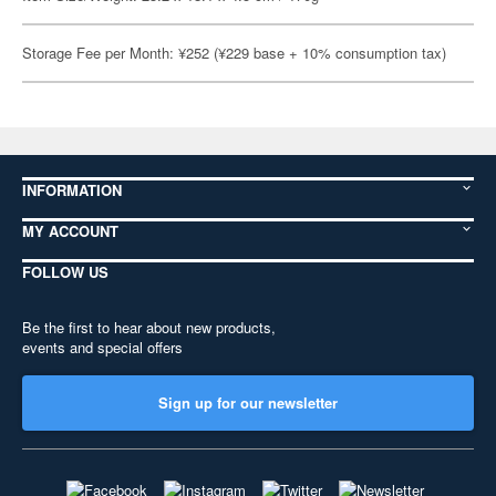
Storage Fee per Month: ¥252 (¥229 base + 10% consumption tax)
INFORMATION
MY ACCOUNT
FOLLOW US
Be the first to hear about new products,
events and special offers
Sign up for our newsletter