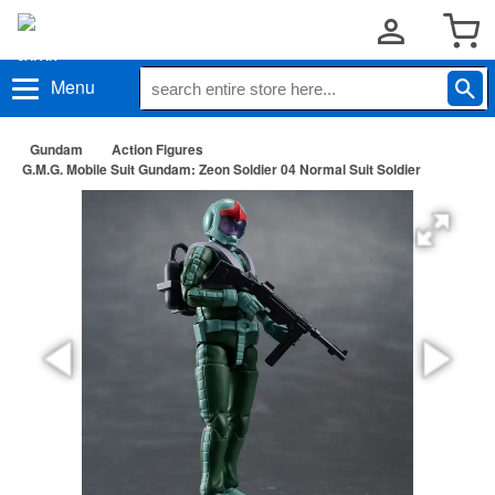
Menu
Gundam
Action Figures
G.M.G. Mobile Suit Gundam: Zeon Soldier 04 Normal Suit Soldier