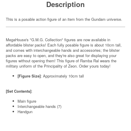
Description
This is a posable action figure of an item from the Gundam universe.
MegaHouse's "G.M.G. Collection" figures are now available in
affordable blister packs! Each fully posable figure is about 10cm tall,
and comes with interchangeable hands and accessories; the blister
packs are easy to open, and they're also great for displaying your
figures without opening them! This figure of Ramba Ral wears the
military uniform of the Principality of Zeon. Order yours today!
[Figure Size]
: Approximately 10cm tall
[Set Contents]
:
Main figure
Interchangeable hands (7)
Handgun