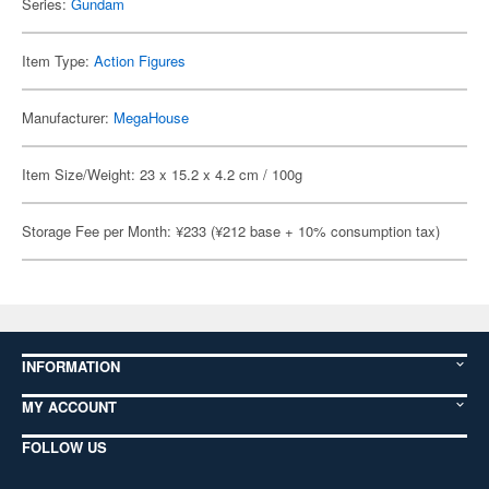
Series:
Gundam
Item Type:
Action Figures
Manufacturer:
MegaHouse
Item Size/Weight: 23 x 15.2 x 4.2 cm / 100g
Storage Fee per Month: ¥233 (¥212 base + 10% consumption tax)
INFORMATION
MY ACCOUNT
FOLLOW US