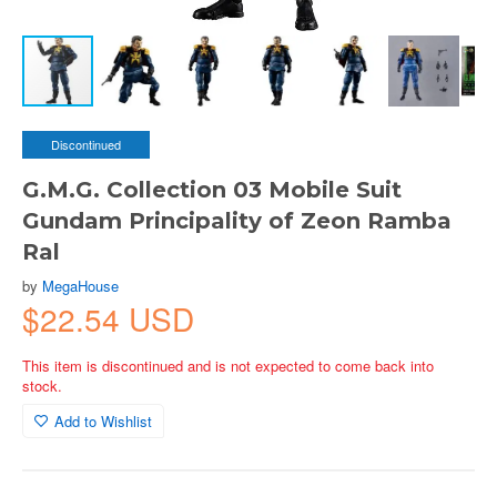
Discontinued
G.M.G. Collection 03 Mobile Suit
Gundam Principality of Zeon Ramba
Ral
by
MegaHouse
$22.54 USD
This item is discontinued and is not expected to come back into
stock.
Add to Wishlist