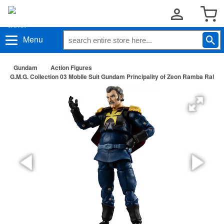
Menu
Gundam
Action Figures
G.M.G. Collection 03 Mobile Suit Gundam Principality of Zeon Ramba Ral