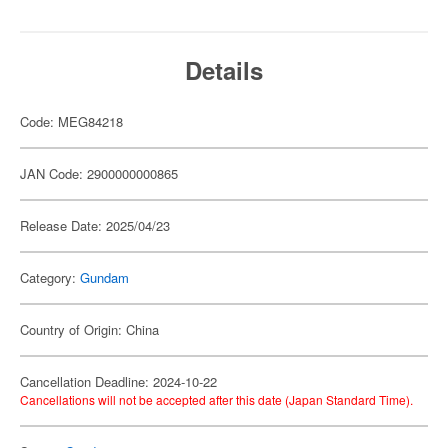
Details
Code: MEG84218
JAN Code: 2900000000865
Release Date: 2025/04/23
Category:
Gundam
Country of Origin: China
Cancellation Deadline: 2024-10-22
Cancellations will not be accepted after this date (Japan Standard Time).