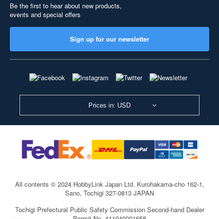
Be the first to hear about new products,
events and special offers
Sign up for our newsletter
Prices in: USD
All contents © 2024 HobbyLink Japan Ltd.
Kurohakama-cho 162-1,
Sano, Tochigi 327-0813 JAPAN
Tochigi Prefectural Public Safety Commission Second-hand Dealer
Permit No. 411040001658