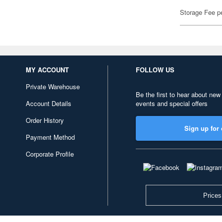
Storage Fee p
MY ACCOUNT
FOLLOW US
Private Warehouse
Be the first to hear about new
Account Details
events and special offers
Order History
Sign up for 
Payment Method
Corporate Profile
Prices