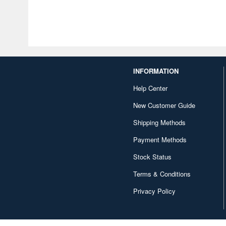
INFORMATION
Help Center
New Customer Guide
Shipping Methods
Payment Methods
Stock Status
Terms & Conditions
Privacy Policy