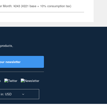
er Month: ¥243 (¥221 base + 10% consumption tax)
 products,
our newsletter
 in: USD