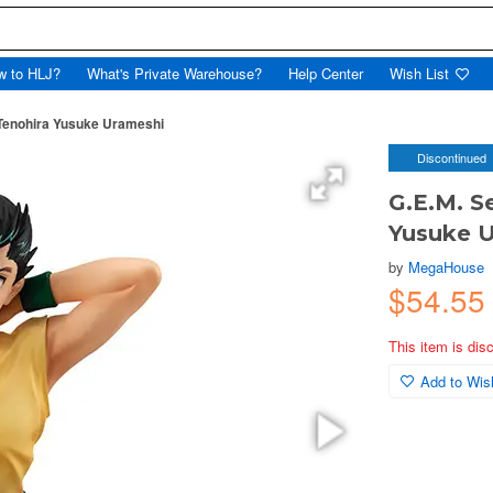
w to HLJ?
What's Private Warehouse?
Help Center
Wish List
 Tenohira Yusuke Urameshi
Discontinued
G.E.M. S
Yusuke 
by
MegaHouse
$54.55
This item is dis
Add to Wish