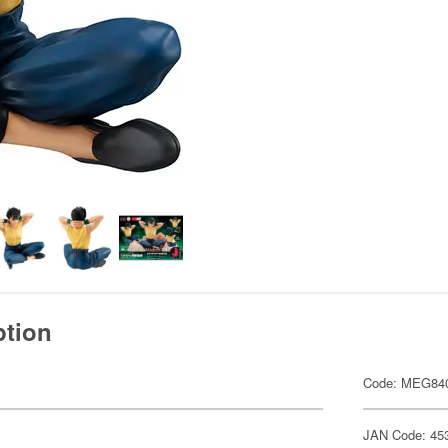
ption
Code: MEG84
JAN Code: 45