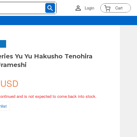
Login
Cart
eries Yu Yu Hakusho Tenohira
Urameshi
 USD
continued and is not expected to come back into stock.
list