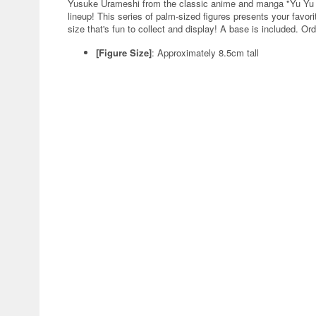
Yusuke Urameshi from the classic anime and manga "Yu Yu 
lineup! This series of palm-sized figures presents your favo
size that's fun to collect and display! A base is included. Or
[Figure Size]
:
Approximately 8.5cm tall