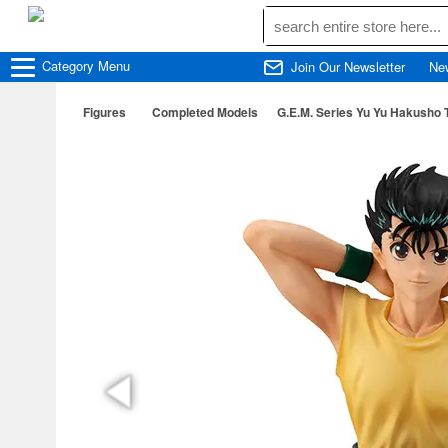
Category
Menu
Join Our Newsletter
Ne
Figures
Completed Models
G.E.M. Series Yu Yu Hakusho