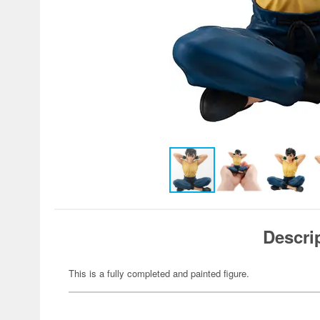
Descri
This is a fully completed and painted figure.