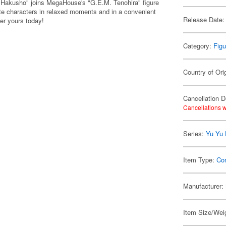
Hakusho" joins MegaHouse's "G.E.M. Tenohira" figure
rite characters in relaxed moments and in a convenient
Release Date:
der yours today!
Category:
Figu
Country of Ori
Cancellation D
Cancellations w
Series:
Yu Yu
Item Type:
Co
Manufacturer:
Item Size/Weig