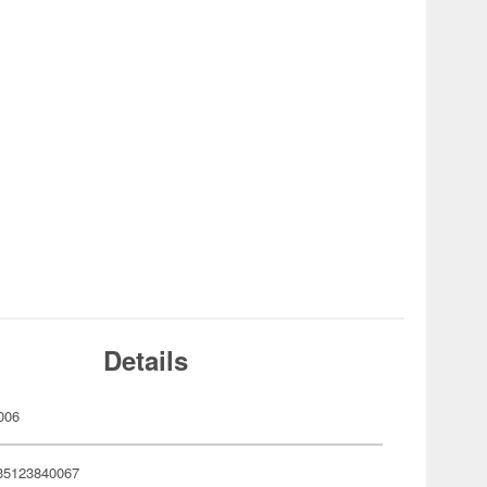
Details
006
35123840067