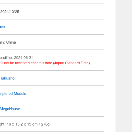
 2024/10/25
res
gin: China
eadline: 2024-06-21
ill not be accepted after this date (Japan Standard Time).
 Hakusho
mpleted Models
MegaHouse
ht: 16 x 15.2 x 13 cm / 270g