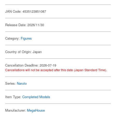
JAN Code: 4535123851087
Release Date: 2026/11/30
Category:
Figures
Country of Origin: Japan
Cancellation Deadline: 2026-07-19
Cancellations will not be accepted after this date (Japan Standard Time).
Series:
Naruto
Item Type:
Completed Models
Manufacturer:
MegaHouse