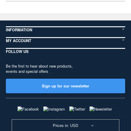
INFORMATION
MY ACCOUNT
FOLLOW US
Be the first to hear about new products,
events and special offers
Sign up for our newsletter
Prices in: USD