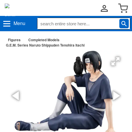
Menu
Figures
Completed Models
G.E.M. Series Naruto Shippuden Tenohira Itachi