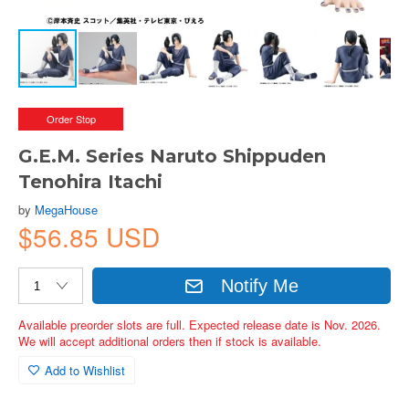
Order Stop
G.E.M. Series Naruto Shippuden
Tenohira Itachi
by
MegaHouse
$56.85 USD
Notify Me
Available preorder slots are full. Expected release date is Nov. 2026.
We will accept additional orders then if stock is available.
Add to Wishlist