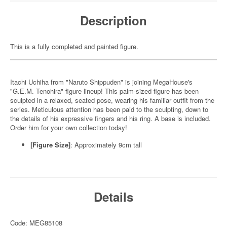
Description
This is a fully completed and painted figure.
Itachi Uchiha from "Naruto Shippuden" is joining MegaHouse's
"G.E.M. Tenohira" figure lineup! This palm-sized figure has been
sculpted in a relaxed, seated pose, wearing his familiar outfit from the
series. Meticulous attention has been paid to the sculpting, down to
the details of his expressive fingers and his ring. A base is included.
Order him for your own collection today!
[Figure Size]
: Approximately 9cm tall
Details
Code: MEG85108