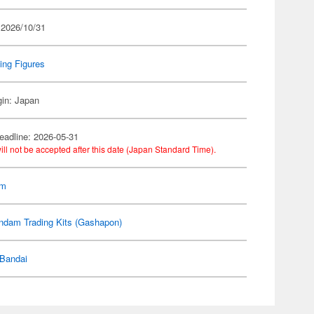
 2026/10/31
ing Figures
gin: Japan
eadline: 2026-05-31
ill not be accepted after this date (Japan Standard Time).
am
ndam Trading Kits (Gashapon)
Bandai