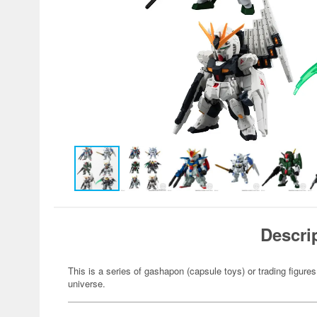
Descri
This is a series of gashapon (capsule toys) or trading figu
universe.