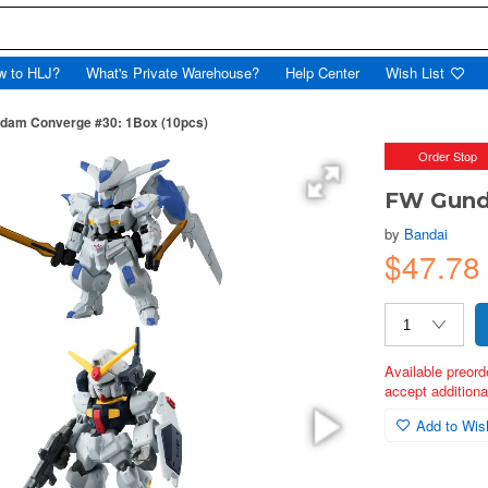
w to HLJ?
What's Private Warehouse?
Help Center
Wish List
dam Converge #30: 1Box (10pcs)
Order Stop
FW Gund
by
Bandai
$47.78
Available preord
accept additional
Add to Wish