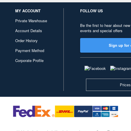
MY ACCOUNT
FOLLOW US
Private Warehouse
Be the first to hear about new
Account Details
events and special offers
Order History
Sign up for 
Payment Method
Corporate Profile
Prices