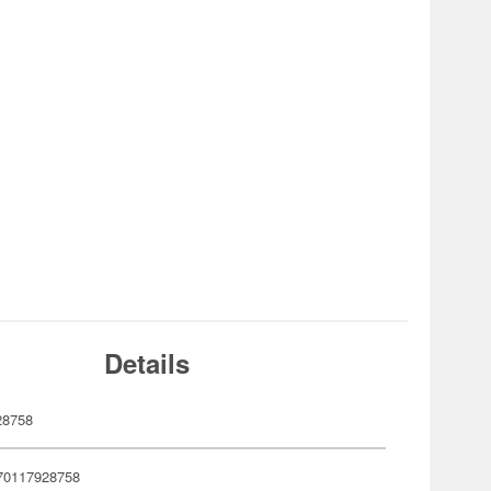
Details
28758
70117928758