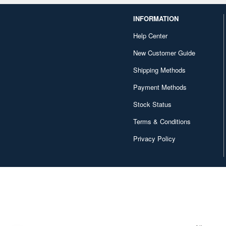
INFORMATION
Help Center
New Customer Guide
Shipping Methods
Payment Methods
Stock Status
Terms & Conditions
Privacy Policy