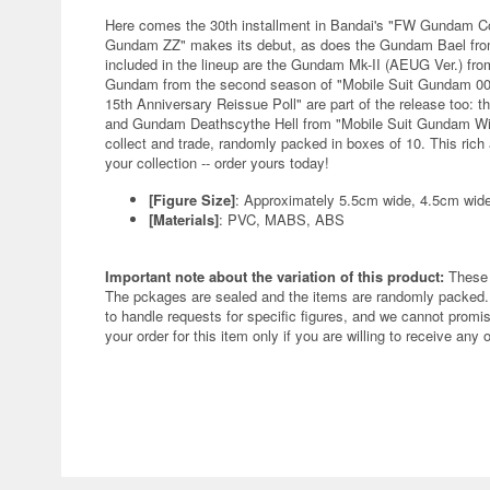
Here comes the 30th installment in Bandai's "FW Gundam C
Gundam ZZ" makes its debut, as does the Gundam Bael from
included in the lineup are the Gundam Mk-II (AEUG Ver.) fr
Gundam from the second season of "Mobile Suit Gundam 00
15th Anniversary Reissue Poll" are part of the release too: 
and Gundam Deathscythe Hell from "Mobile Suit Gundam Wing:
collect and trade, randomly packed in boxes of 10. This rich 
your collection -- order yours today!
[Figure Size]
: Approximately 5.5cm wide, 4.5cm wid
[Materials]
: PVC, MABS, ABS
Important note about the variation of this product:
These 
The pckages are sealed and the items are randomly packed. 
to handle requests for specific figures, and we cannot promis
your order for this item only if you are willing to receive any 