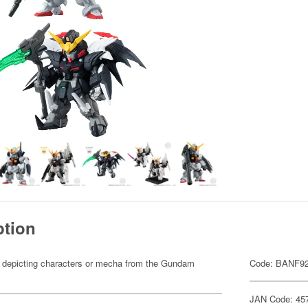
ption
res depicting characters or mecha from the Gundam
Code: BANF9
JAN Code: 45