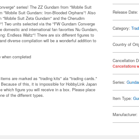
onverge" series! The ZZ Gundam from "Mobile Suit
Release Date:
 "Mobile Suit Gundam: Iron-Blooded Orphans"! Also
om "Mobile Suit Zeta Gundam" and the Cherudim
"! Two units selected via the "FW Gundam Converge
Category:
Trad
the domestic and international fan favorites Nu Gundam,
 Endless Waltz"! There are six different figures to
and diverse compilation will be a wonderful addition to
Country of Ori
e when completed
Cancellation D
Cancellations w
items are marked as "trading kits" ala "trading cards."
Series:
Gund
Because of this, it is impossible for HobbyLink Japan
e which figure you will receive in a box. Please place
one of the different types.
Item Type:
Gu
Manufacturer: