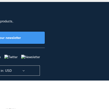
 products,
our newsletter
 in: USD