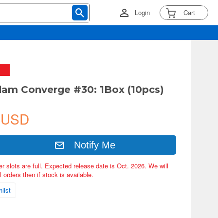
Login
Cart
am Converge #30: 1Box (10pcs)
 USD
Notify Me
er slots are full. Expected release date is Oct. 2026. We will
 orders then if stock is available.
list