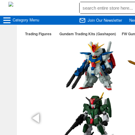
Category
Menu
Join Our Newsletter
Ne
Trading Figures
Gundam Trading Kits (Gashapon)
FW Gun