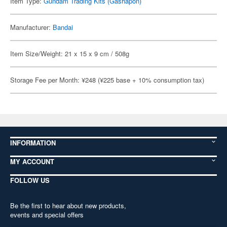
Item Type:
Gundam Trading Kits (Gashapon)
Manufacturer:
Bandai
Item Size/Weight: 21 x 15 x 9 cm / 508g
Storage Fee per Month: ¥248 (¥225 base + 10% consumption tax)
INFORMATION
MY ACCOUNT
FOLLOW US
Be the first to hear about new products,
events and special offers