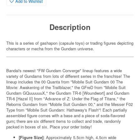
Add to Wishlist
Description
This is a series of gashapon (capsule toys) or trading figures depicting
characters or mecha from the Gundam universe.
Bandai's newest "FW Gundam Converge" lineup features a wide
variety of Gundams from lots of different series in the franchise! The
lineup includes the 00 Quanta from "Mobile Suit Gundam 00 The
Movie: Awakening of the Trailblazer," the GFreD from "Mobile Suit
Gundam GQuuuuuuX," the Gundam TR-6 [Woundwort] and Gundam
TR-6 [Hazel II] from "Advance of Z: Under the Flag of Titans," the
Reborns Gundam from "Mobile Suit Gundam 00," and the Messer F02
Type from "Mobile Suit Gundam: Hathaway's Flash"! Each partially
assembled figure comes with a base and a piece of soda-flavored
gum
;
there are six different items to collect and trade, randomly
packed in boxes of six. Place your order today!
[Figure Size]
: Approximately 5.5cm high, 4.5cm wide