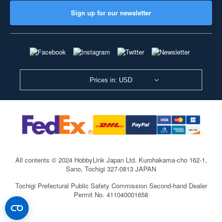
Sign up for our newsletter
Prices in: USD
All contents © 2024 HobbyLink Japan Ltd.
Kurohakama-cho 162-1,
Sano, Tochigi 327-0813 JAPAN
Tochigi Prefectural Public Safety Commission Second-hand Dealer
Permit No. 411040001658