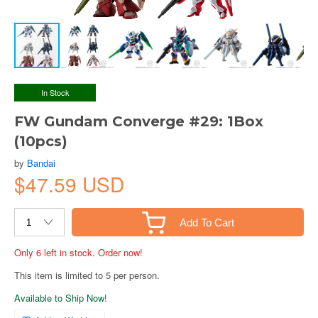
In Stock
FW Gundam Converge #29: 1Box
(10pcs)
by
Bandai
$47.59 USD
Add To Cart
Only 6 left in stock. Order now!
This item is limited to 5 per person.
Available to Ship Now!