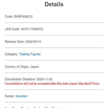
Details
Code: BANF926372
JAN Code: 4570117926372
Release Date: 2026/05/15
Category:
Trading Figures
Country of Origin: Japan
Cancellation Deadline: 2025-11-30
Cancellations will not be accepted after this date (Japan Standard Time).
Series:
Gundam