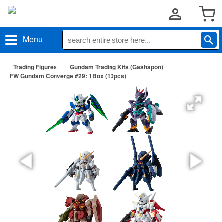
Menu
Trading Figures
Gundam Trading Kits (Gashapon)
FW Gundam Converge #29: 1Box (10pcs)