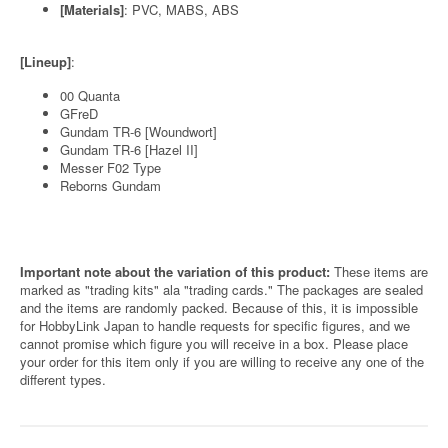
[Materials]
: PVC, MABS, ABS
[Lineup]
:
00 Quanta
GFreD
Gundam TR-6 [Woundwort]
Gundam TR-6 [Hazel II]
Messer F02 Type
Reborns Gundam
Important note about the variation of this product:
These items are
marked as "trading kits" ala "trading cards." The packages are sealed
and the items are randomly packed. Because of this, it is impossible
for HobbyLink Japan to handle requests for specific figures, and we
cannot promise which figure you will receive in a box. Please place
your order for this item only if you are willing to receive any one of the
different types.