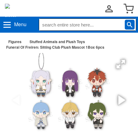
Menu
Figures
Stuffed Animals and Plush Toys
Funeral Of Freiren: Sitting Club Plush Mascot 1Box 6pcs