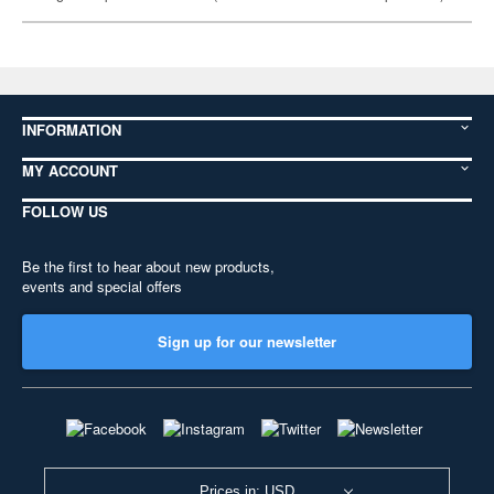
INFORMATION
MY ACCOUNT
FOLLOW US
Be the first to hear about new products,
events and special offers
Sign up for our newsletter
Prices in: USD