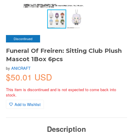
Discontinued
Funeral Of Freiren: Sitting Club Plush
Mascot 1Box 6pcs
by
ANICRAFT
$50.01 USD
This item is discontinued and is not expected to come back into
stock.
Add to Wishlist
Description