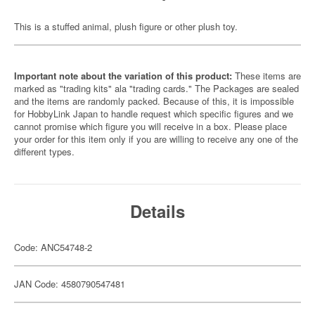
This is a stuffed animal, plush figure or other plush toy.
Important note about the variation of this product:
These items are
marked as "trading kits" ala "trading cards." The Packages are sealed
and the items are randomly packed. Because of this, it is impossible
for HobbyLink Japan to handle request which specific figures and we
cannot promise which figure you will receive in a box. Please place
your order for this item only if you are willing to receive any one of the
different types.
Details
Code: ANC54748-2
JAN Code: 4580790547481