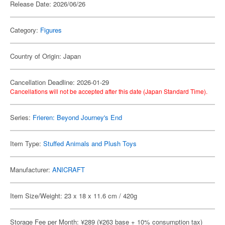
Release Date: 2026/06/26
Category:
Figures
Country of Origin: Japan
Cancellation Deadline: 2026-01-29
Cancellations will not be accepted after this date (Japan Standard Time).
Series:
Frieren: Beyond Journey's End
Item Type:
Stuffed Animals and Plush Toys
Manufacturer:
ANICRAFT
Item Size/Weight: 23 x 18 x 11.6 cm / 420g
Storage Fee per Month: ¥289 (¥263 base + 10% consumption tax)