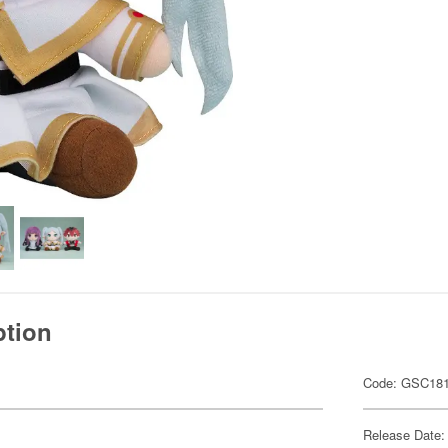
ption
Code: GSC18
Release Date: