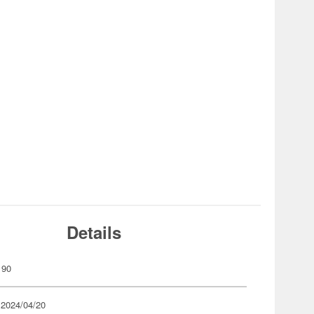
Details
190
 2024/04/20