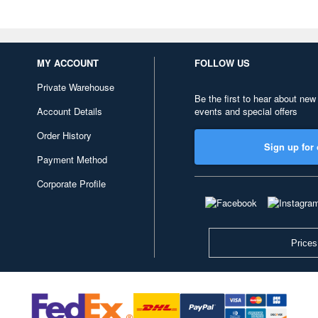
MY ACCOUNT
FOLLOW US
Private Warehouse
Be the first to hear about new
Account Details
events and special offers
Order History
Sign up for 
Payment Method
Corporate Profile
Prices