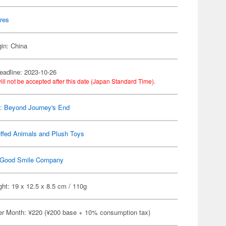
res
gin: China
eadline: 2023-10-26
ill not be accepted after this date (Japan Standard Time).
n: Beyond Journey's End
ffed Animals and Plush Toys
Good Smile Company
ht: 19 x 12.5 x 8.5 cm / 110g
er Month: ¥220 (¥200 base + 10% consumption tax)