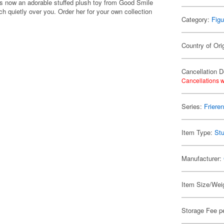
is now an adorable stuffed plush toy from Good Smile
h quietly over you. Order her for your own collection
Category:
Figu
Country of Ori
Cancellation D
Cancellations w
Series:
Friere
Item Type:
Stu
Manufacturer:
Item Size/Weig
Storage Fee p