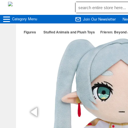
Category
Menu
Join Our Newsletter
Ne
Figures
Stuffed Animals and Plush Toys
Frieren: Beyond 