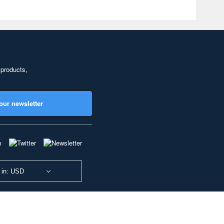
 products,
our newsletter
 in: USD