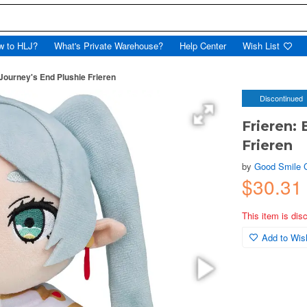
w to HLJ?
What's Private Warehouse?
Help Center
Wish List
Journey's End Plushie Frieren
Discontinued
Frieren:
Frieren
by
Good Smile
$30.31
This item is dis
Add to Wish