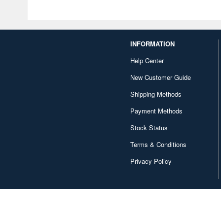
INFORMATION
Help Center
New Customer Guide
Shipping Methods
Payment Methods
Stock Status
Terms & Conditions
Privacy Policy