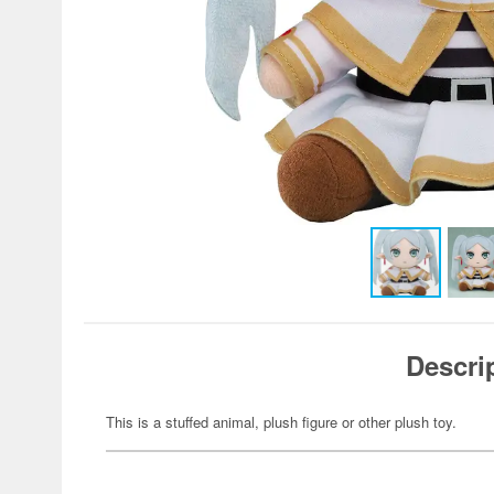
Descri
This is a stuffed animal, plush figure or other plush toy.