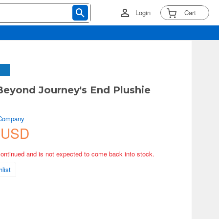
Login
Cart
 Beyond Journey's End Plushie
 Company
 USD
continued and is not expected to come back into stock.
list