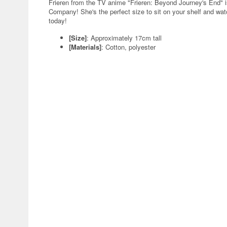
Frieren from the TV anime "Frieren: Beyond Journey's End" 
Company! She's the perfect size to sit on your shelf and watc
today!
[Size]
: Approximately 17cm tall
[Materials]
: Cotton, polyester