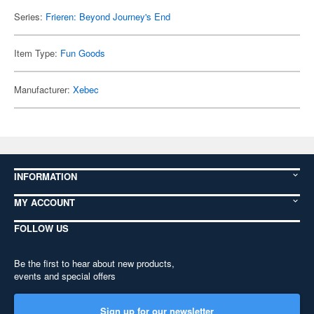
Series:
Frieren: Beyond Journey's End
Item Type:
Fun Goods
Manufacturer:
Xebec
INFORMATION
MY ACCOUNT
FOLLOW US
Be the first to hear about new products,
events and special offers
Sign up for our newsletter