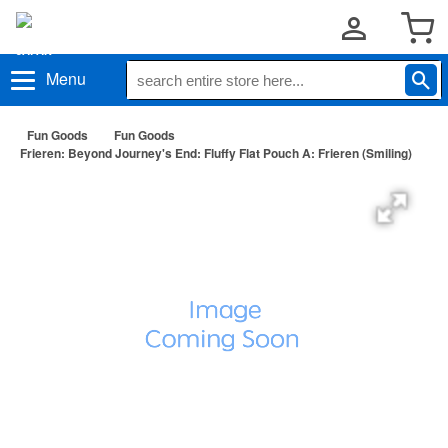
Menu
Fun Goods
Fun Goods
Frieren: Beyond Journey's End: Fluffy Flat Pouch A: Frieren (Smiling)