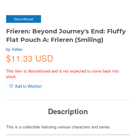
Discontinued
Frieren: Beyond Journey's End: Fluffy
Flat Pouch A: Frieren (Smiling)
by
Xebec
$11.33 USD
This item is discontinued and is not expected to come back into
stock.
Add to Wishlist
Description
This is a collectible featuring various characters and series.