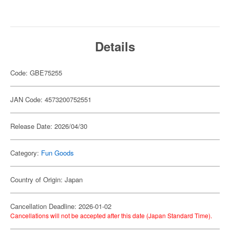
Details
Code: GBE75255
JAN Code: 4573200752551
Release Date: 2026/04/30
Category:
Fun Goods
Country of Origin: Japan
Cancellation Deadline: 2026-01-02
Cancellations will not be accepted after this date (Japan Standard Time).