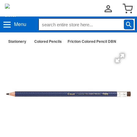
Menu
Stationery
Colored Pencils
Friction Colored Pencil DBN