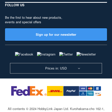
FOLLOW US
Be the first to hear about new products,
events and special offers
Sign up for our newsletter
Prices in: USD
All contents © 2024 HobbyLink Japan Ltd.
Kurohakama-cho 162-1,