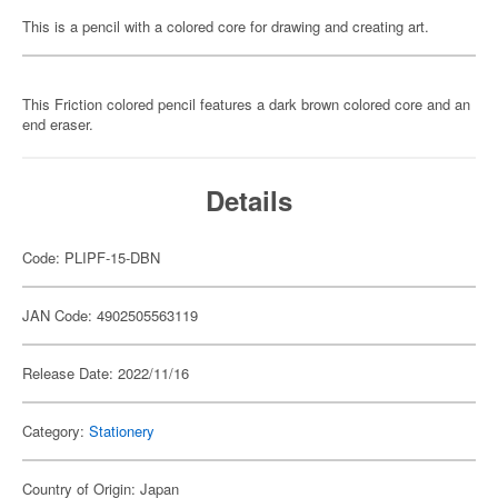
This is a pencil with a colored core for drawing and creating art.
This Friction colored pencil features a dark brown colored core and an
end eraser.
Details
Code: PLIPF-15-DBN
JAN Code: 4902505563119
Release Date: 2022/11/16
Category:
Stationery
Country of Origin: Japan