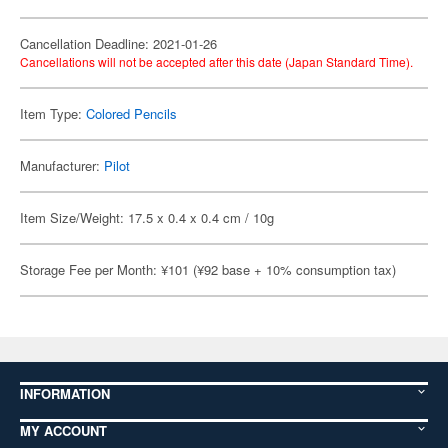
Cancellation Deadline: 2021-01-26
Cancellations will not be accepted after this date (Japan Standard Time).
Item Type:
Colored Pencils
Manufacturer:
Pilot
Item Size/Weight: 17.5 x 0.4 x 0.4 cm / 10g
Storage Fee per Month: ¥101 (¥92 base + 10% consumption tax)
INFORMATION
MY ACCOUNT