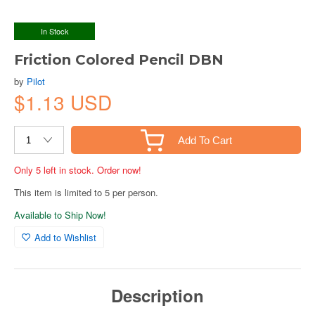
In Stock
Friction Colored Pencil DBN
by
Pilot
$1.13 USD
Add To Cart
Only 5 left in stock. Order now!
This item is limited to 5 per person.
Available to Ship Now!
Add to Wishlist
Description