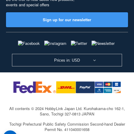
events and special offers
Sign up for our newsletter
Prices in: USD
All contents © 2024 HobbyLink Japan Ltd.
Kurohakama-cho 162-1,
Sano, Tochigi 327-0813 JAPAN
Tochigi Prefectural Public Safety Commission Second-hand Dealer
Permit No. 411040001658