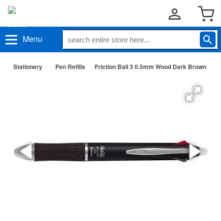
Menu
Stationery
Pen Refills
Friction Ball 3 0.5mm Wood Dark Brown