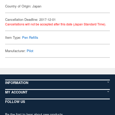
Country of Origin: Japan
Cancellation Deadline: 2017-12-01
Cancellations will not be accepted after this date (Japan Standard Time).
Item Type:
Pen Refills
Manufacturer:
Pilot
INFORMATION
MY ACCOUNT
FOLLOW US
Be the first to hear about new products,