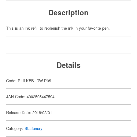
Description
This is an ink refill to replenish the ink in your favorite pen.
Details
Code: PLILKFB--DW-P05
JAN Code: 4902505447594
Release Date: 2018/02/01
Category:
Stationery