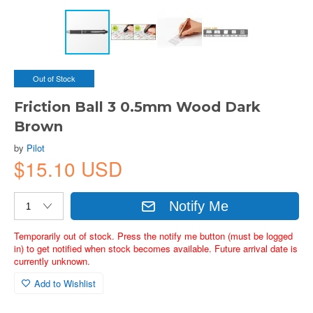
Out of Stock
Friction Ball 3 0.5mm Wood Dark
Brown
by
Pilot
$15.10 USD
Notify Me
Temporarily out of stock. Press the notify me button (must be logged
in) to get notified when stock becomes available. Future arrival date is
currently unknown.
Add to Wishlist