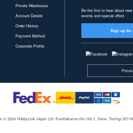
Private Warehouse
Be the first to hear about new
Account Details
events and special offers
Order History
Sign up for 
Payment Method
Corporate Profile
Prices
ts © 2024 HobbyLink Japan Ltd.
Kurohakama-cho 162-1, Sano, Tochigi 327-