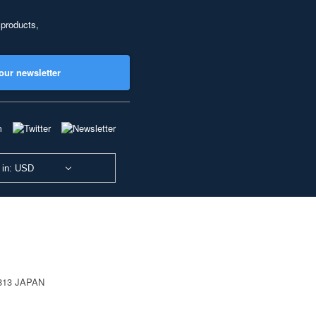
 products,
our newsletter
 in: USD
0813 JAPAN