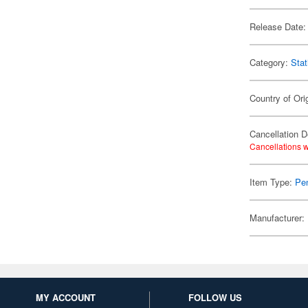
Release Date:
Category:
Stat
Country of Ori
Cancellation D
Cancellations w
Item Type:
Pen
Manufacturer:
MY ACCOUNT
FOLLOW US