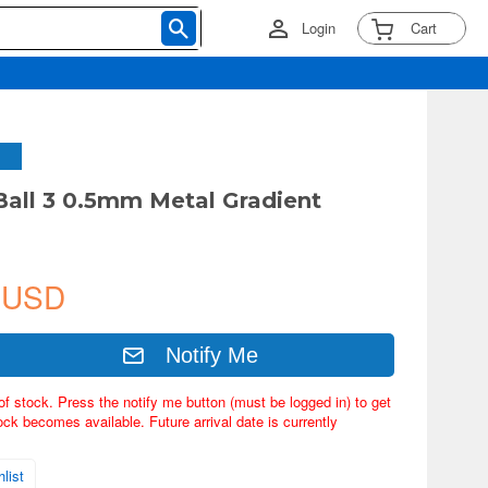
Login
Cart
 Ball 3 0.5mm Metal Gradient
 USD
Notify Me
of stock. Press the notify me button (must be logged in) to get
ock becomes available. Future arrival date is currently
list