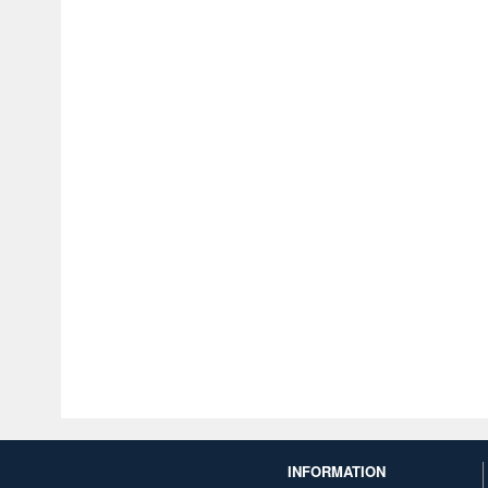
INFORMATION