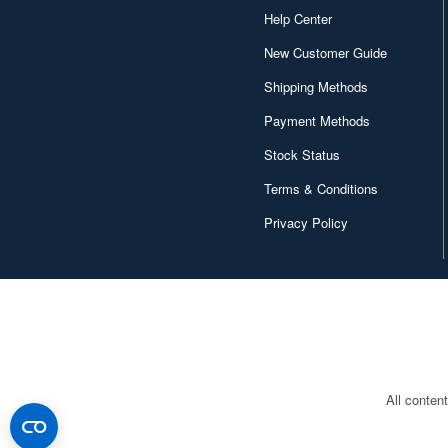
Help Center
New Customer Guide
Shipping Methods
Payment Methods
Stock Status
Terms & Conditions
Privacy Policy
All conten