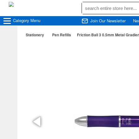
Category
Menu
Join Our Newsletter
Ne
Stationery
Pen Refills
Friction Ball 3 0.5mm Metal Gradien