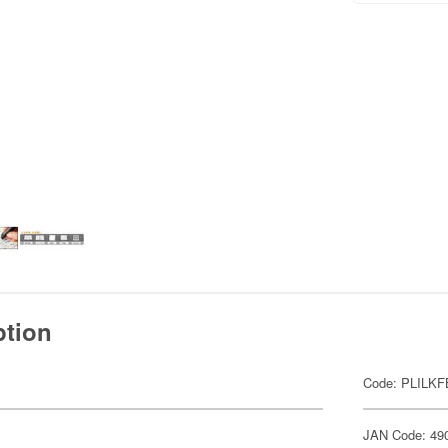
ption
Code: PLILKF
JAN Code: 49