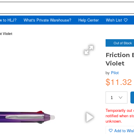
w to HLJ?
What's Private Warehouse?
Help Center
Wish List
t Violet
Out of Stock
Friction
Violet
by
Pilot
$11.32
Temporarily out 
notified when st
unknown.
Add to Wish