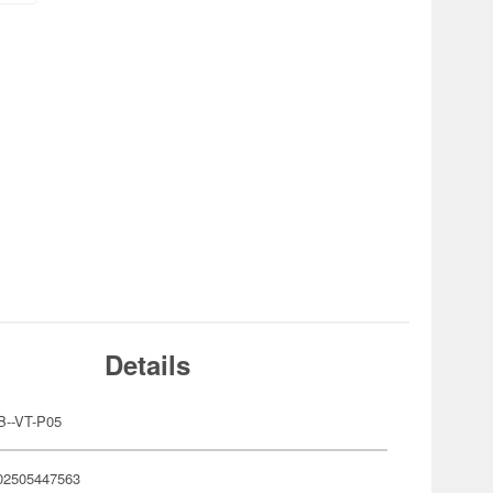
Details
B--VT-P05
02505447563