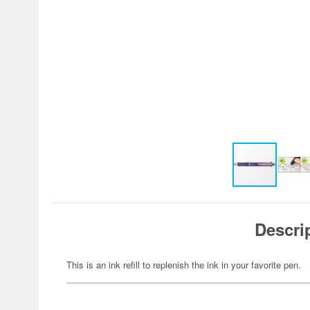
Descri
This is an ink refill to replenish the ink in your favorite pen.