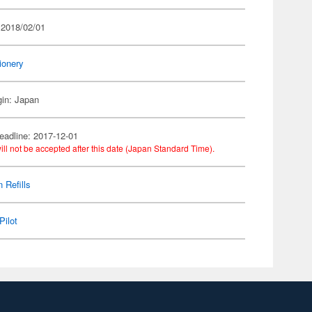
 2018/02/01
ionery
gin: Japan
eadline: 2017-12-01
ill not be accepted after this date (Japan Standard Time).
 Refills
Pilot