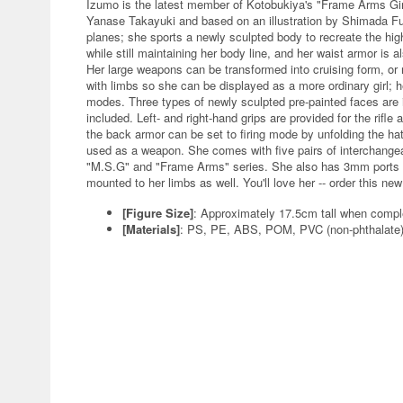
Izumo is the latest member of Kotobukiya's "Frame Arms Girl
Yanase Takayuki and based on an illustration by Shimada F
planes; she sports a newly sculpted body to recreate the hi
while still maintaining her body line, and her waist armor is 
Her large weapons can be transformed into cruising form, or 
with limbs so she can be displayed as a more ordinary girl;
modes. Three types of newly sculpted pre-painted faces are 
included. Left- and right-hand grips are provided for the rifl
the back armor can be set to firing mode by unfolding the 
used as a weapon. She comes with five pairs of interchange
"M.S.G" and "Frame Arms" series. She also has 3mm ports i
mounted to her limbs as well. You'll love her -- order this ne
[Figure Size]
: Approximately 17.5cm tall when compl
[Materials]
: PS, PE, ABS, POM, PVC (non-phthalate