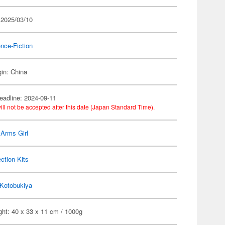
 2025/03/10
nce-Fiction
gin: China
eadline: 2024-09-11
ill not be accepted after this date (Japan Standard Time).
Arms Girl
ection Kits
Kotobukiya
ght: 40 x 33 x 11 cm / 1000g