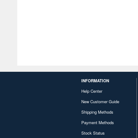
INFORMATION
Help Center
New Customer Guide
Shipping Methods
Payment Methods
Stock Status