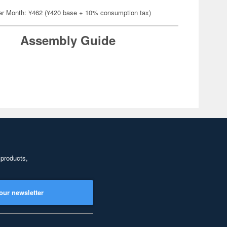
er Month: ¥462 (¥420 base + 10% consumption tax)
Assembly Guide
 products,
our newsletter