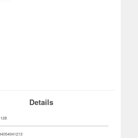
Details
-128
34054041213