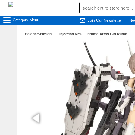
Category
Menu
Join Our Newsletter
Ne
Science-Fiction
Injection Kits
Frame Arms Girl Izumo