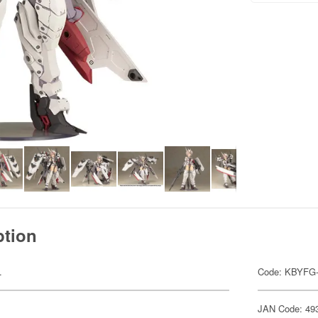
ption
.
Code: KBYFG
JAN Code: 49