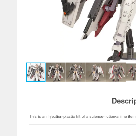
Descri
This is an injection-plastic kit of a science-fiction/anime item