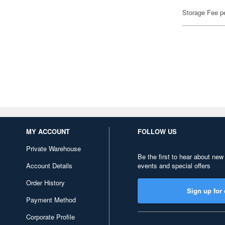
Storage Fee p
MY ACCOUNT
FOLLOW US
Private Warehouse
Be the first to hear about new
Account Details
events and special offers
Order History
Sign up for 
Payment Method
Corporate Profile