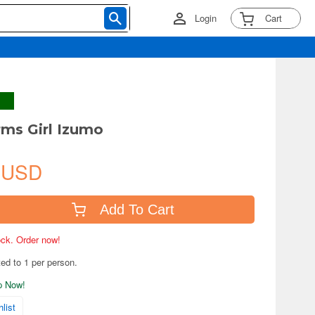
Login
Cart
ms Girl Izumo
 USD
Add To Cart
tock. Order now!
ted to 1 per person.
ip Now!
list