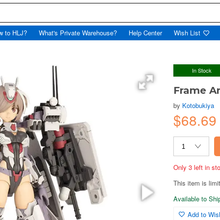
w to HLJ?
What's Private Warehouse?
Help Center
Wish List
In Stock
Frame Ar
by
Kotobukiya
$68.69
Only 3 left in s
This item is limi
Available to Sh
Add to Wish