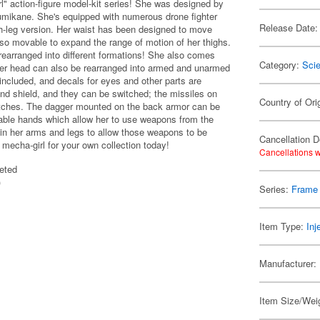
" action-figure model-kit series! She was designed by
umikane. She's equipped with numerous drone fighter
Release Date:
gh-leg version. Her waist has been designed to move
also movable to expand the range of motion of her thighs.
rearranged into different formations! She also comes
Category:
Scie
 her head can also be rearranged into armed and unarmed
included, and decals for eyes and other parts are
e and shield, and they can be switched; the missiles on
Country of Ori
hatches. The dagger mounted on the back armor can be
able hands which allow her to use weapons from the
n her arms and legs to allow those weapons to be
Cancellation D
w mecha-girl for your own collection today!
Cancellations w
eted
)
Series:
Frame 
Item Type:
Inj
Manufacturer:
Item Size/Wei