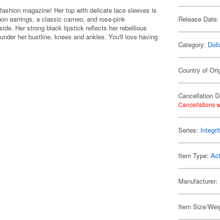
c fashion magazine! Her top with delicate lace sleeves is
bbon earrings, a classic cameo, and rose-pink
Release Date:
ide. Her strong black lipstick reflects her rebellious
 under her bustline, knees and ankles. You'll love having
Category:
Doll
Country of Ori
Cancellation D
Cancellations w
Series:
Integri
Item Type:
Act
Manufacturer:
Item Size/Weig