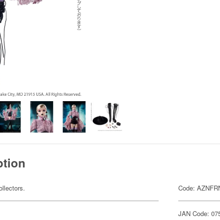
ption
ollectors.
Code: AZNFR
JAN Code: 07