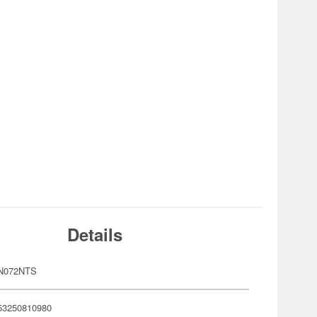
Details
N072NTS
53250810980