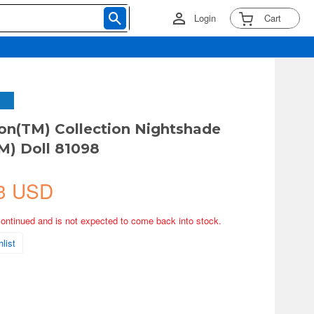
Login
Cart
on(TM) Collection Nightshade
M) Doll 81098
3 USD
continued and is not expected to come back into stock.
list