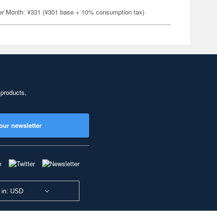
er Month: ¥331 (¥301 base + 10% consumption tax)
 products,
our newsletter
 in: USD