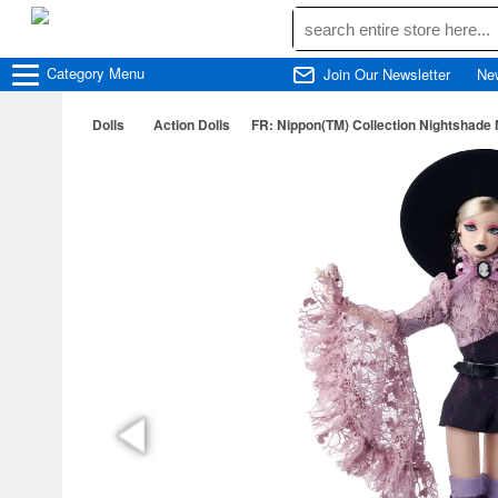
Category
Menu
Join Our Newsletter
Ne
Dolls
Action Dolls
FR: Nippon(TM) Collection Nightshade 