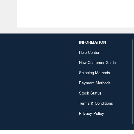
INFORMATION
Help Center
New Customer Guide
Shipping Methods
Payment Methods
Stock Status
Terms & Conditions
Privacy Policy