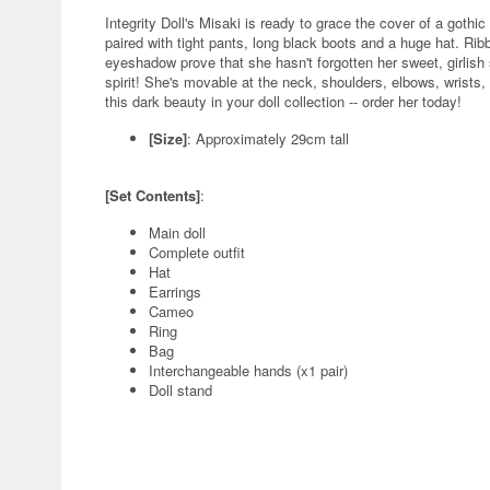
Integrity Doll's Misaki is ready to grace the cover of a gothi
paired with tight pants, long black boots and a huge hat. Ri
eyeshadow prove that she hasn't forgotten her sweet, girlish s
spirit! She's movable at the neck, shoulders, elbows, wrists,
this dark beauty in your doll collection -- order her today!
[Size]
: Approximately 29cm tall
[Set Contents]
:
Main doll
Complete outfit
Hat
Earrings
Cameo
Ring
Bag
Interchangeable hands (x1 pair)
Doll stand