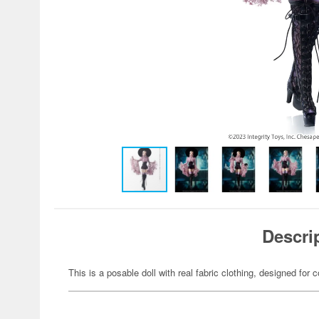
Descri
This is a posable doll with real fabric clothing, designed for c