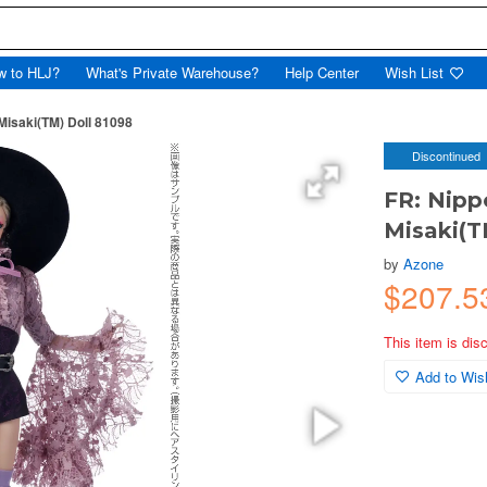
w to HLJ?
What's Private Warehouse?
Help Center
Wish List
Misaki(TM) Doll 81098
Discontinued
FR: Nipp
Misaki(T
by
Azone
$207.5
This item is dis
Add to Wish