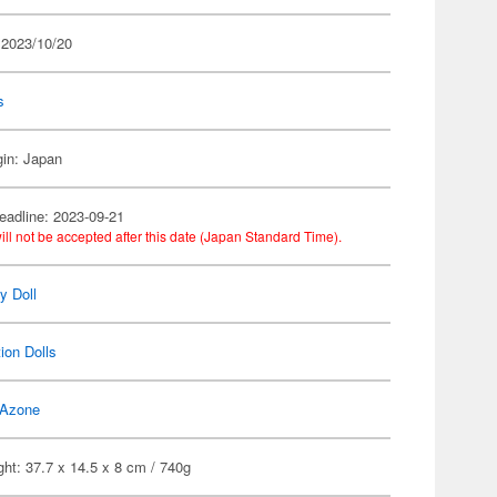
 2023/10/20
s
gin: Japan
eadline: 2023-09-21
ill not be accepted after this date (Japan Standard Time).
ty Doll
ion Dolls
Azone
ht: 37.7 x 14.5 x 8 cm / 740g