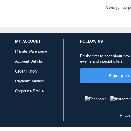
Storage Fee p
MY ACCOUNT
FOLLOW US
Private Warehouse
Be the first to hear about new
Account Details
events and special offers
Order History
Sign up for 
Payment Method
Corporate Profile
Prices