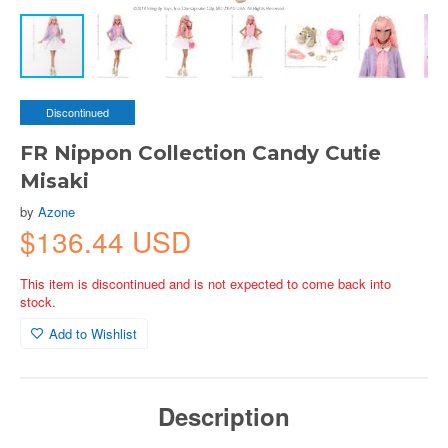
Discontinued
FR Nippon Collection Candy Cutie
Misaki
by
Azone
$136.44 USD
This item is discontinued and is not expected to come back into
stock.
Add to Wishlist
Description