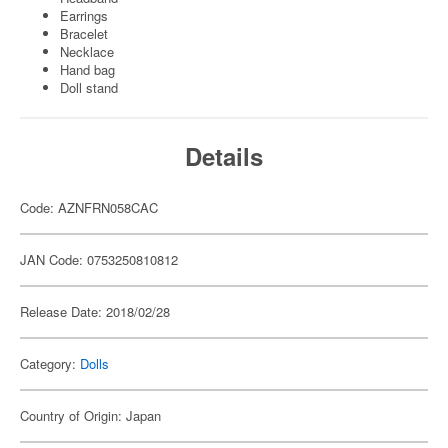
Earrings
Bracelet
Necklace
Hand bag
Doll stand
Details
Code: AZNFRN058CAC
JAN Code: 0753250810812
Release Date: 2018/02/28
Category:
Dolls
Country of Origin: Japan