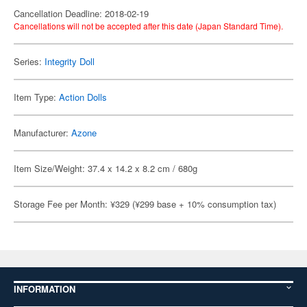
Cancellation Deadline: 2018-02-19
Cancellations will not be accepted after this date (Japan Standard Time).
Series:
Integrity Doll
Item Type:
Action Dolls
Manufacturer:
Azone
Item Size/Weight: 37.4 x 14.2 x 8.2 cm / 680g
Storage Fee per Month: ¥329 (¥299 base + 10% consumption tax)
INFORMATION