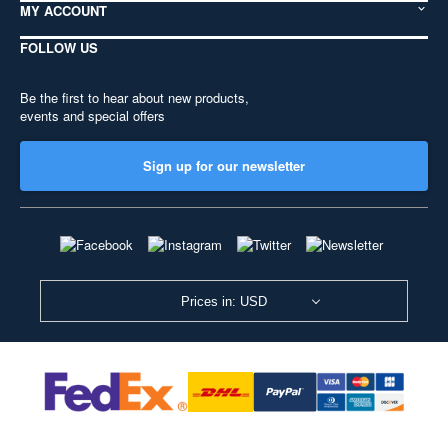
MY ACCOUNT
FOLLOW US
Be the first to hear about new products,
events and special offers
Sign up for our newsletter
Prices in: USD