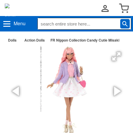
Menu
Dolls
Action Dolls
FR Nippon Collection Candy Cutie Misaki