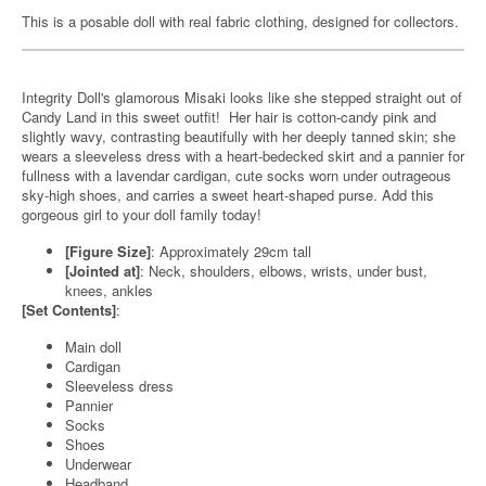
This is a posable doll with real fabric clothing, designed for collectors.
Integrity Doll's glamorous Misaki looks like she stepped straight out of
Candy Land in this sweet outfit! Her hair is cotton-candy pink and
slightly wavy, contrasting beautifully with her deeply tanned skin; she
wears a sleeveless dress with a heart-bedecked skirt and a pannier for
fullness with a lavendar cardigan, cute socks worn under outrageous
sky-high shoes, and carries a sweet heart-shaped purse. Add this
gorgeous girl to your doll family today!
[Figure Size]
: Approximately 29cm tall
[Jointed at]
: Neck, shoulders, elbows, wrists, under bust,
knees, ankles
[Set Contents]
:
Main doll
Cardigan
Sleeveless dress
Pannier
Socks
Shoes
Underwear
Headband