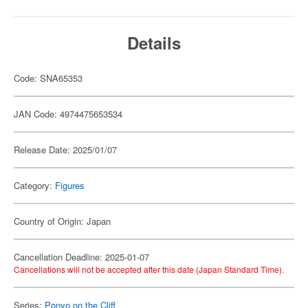
Details
Code: SNA65353
JAN Code: 4974475653534
Release Date: 2025/01/07
Category:
Figures
Country of Origin: Japan
Cancellation Deadline: 2025-01-07
Cancellations will not be accepted after this date (Japan Standard Time).
Series:
Ponyo on the Cliff