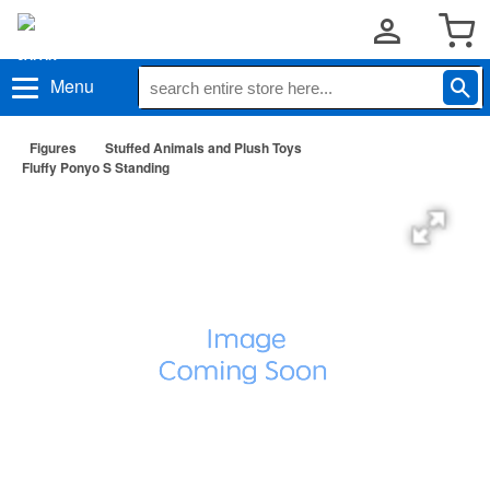
Menu
Figures
Stuffed Animals and Plush Toys
Fluffy Ponyo S Standing