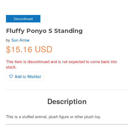
Discontinued
Fluffy Ponyo S Standing
by
Sun Arrow
$15.16 USD
This item is discontinued and is not expected to come back into
stock.
Add to Wishlist
Description
This is a stuffed animal, plush figure or other plush toy.