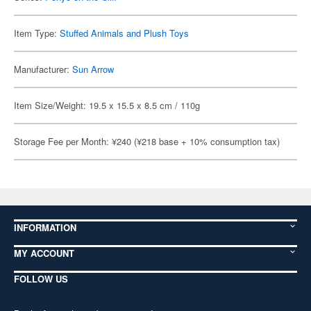
Item Type:
Stuffed Animals and Plush Toys
Manufacturer:
Sun Arrow
Item Size/Weight: 19.5 x 15.5 x 8.5 cm / 110g
Storage Fee per Month: ¥240 (¥218 base + 10% consumption tax)
INFORMATION
MY ACCOUNT
FOLLOW US