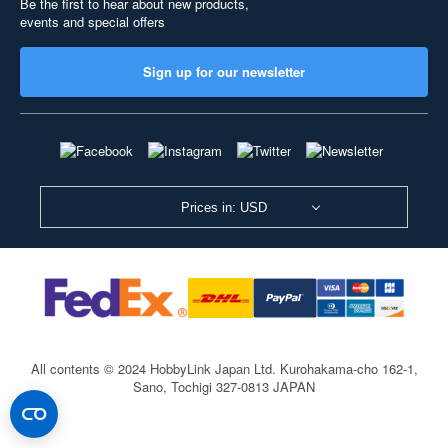
Be the first to hear about new products,
events and special offers
Sign up for our newsletter
Prices in: USD
All contents © 2024 HobbyLink Japan Ltd.
Kurohakama-cho 162-1,
Sano, Tochigi 327-0813 JAPAN