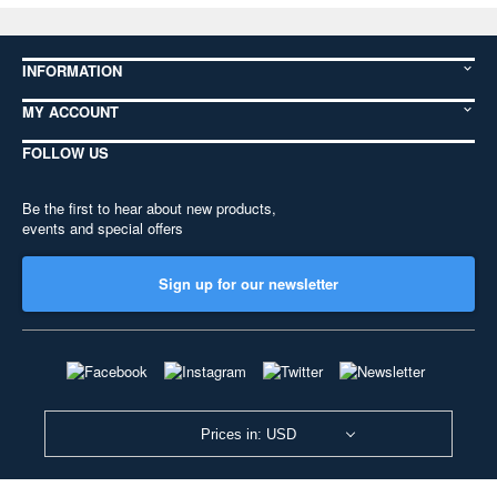
INFORMATION
MY ACCOUNT
FOLLOW US
Be the first to hear about new products,
events and special offers
Sign up for our newsletter
Prices in: USD