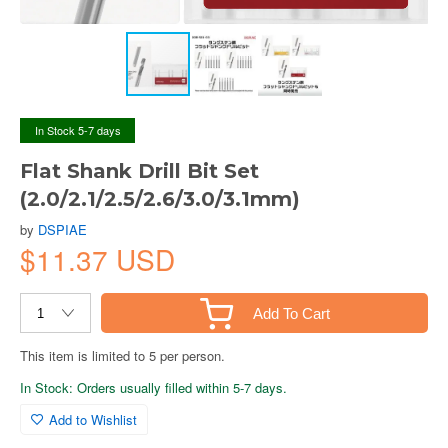
In Stock 5-7 days
Flat Shank Drill Bit Set
(2.0/2.1/2.5/2.6/3.0/3.1mm)
by
DSPIAE
$11.37 USD
Add To Cart
This item is limited to 5 per person.
In Stock: Orders usually filled within 5-7 days.
Add to Wishlist