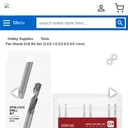
Menu
Hobby Supplies
Tools
Flat Shank Drill Bit Set (2.0/2.1/2.5/2.6/3.0/3.1mm)