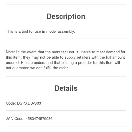
Description
This is a tool for use in model assembly.
Note: In the event that the manufacturer is unable to meet demand for
this item, they may not be able to supply retailers with the full amount
ordered. Please understand that placing a preorder for this item will
not guarantee we can fulfill the order.
Details
Code: DSPXDB-S03
JAN Code: 4580474579036