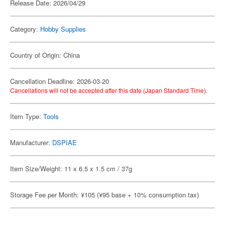
Release Date: 2026/04/29
Category:
Hobby Supplies
Country of Origin: China
Cancellation Deadline: 2026-03-20
Cancellations will not be accepted after this date (Japan Standard Time).
Item Type:
Tools
Manufacturer:
DSPIAE
Item Size/Weight: 11 x 6.5 x 1.5 cm / 37g
Storage Fee per Month: ¥105 (¥95 base + 10% consumption tax)