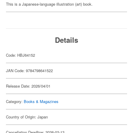
This is a Japanese-language illustration (art) book.
Details
Code: HBJ64152
JAN Code: 9784798641522
Release Date: 2026/04/01
Category:
Books & Magazines
Country of Origin: Japan
Cancellation Deadline: 2026-02-13