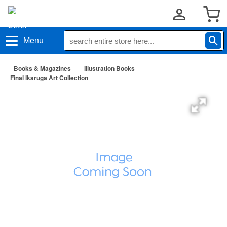
Menu
Books & Magazines
Illustration Books
Final Ikaruga Art Collection