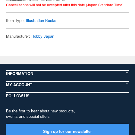
Cancellations will not be accepted after this date (Japan Standard Time).
Item Type:
Illustration Books
Manufacturer:
Hobby Japan
INFORMATION
MY ACCOUNT
FOLLOW US
Be the first to hear about new products,
events and special offers
Sign up for our newsletter