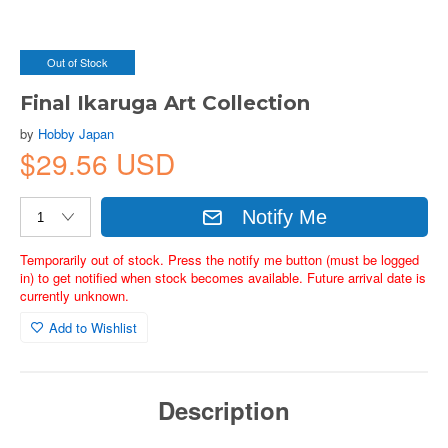
Out of Stock
Final Ikaruga Art Collection
by
Hobby Japan
$29.56 USD
Notify Me
Temporarily out of stock. Press the notify me button (must be logged
in) to get notified when stock becomes available. Future arrival date is
currently unknown.
Add to Wishlist
Description