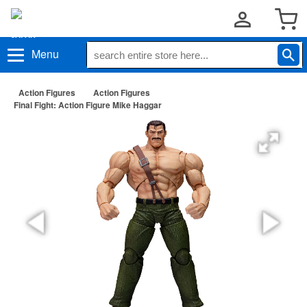
Menu
Action Figures
Action Figures
Final Fight: Action Figure Mike Haggar