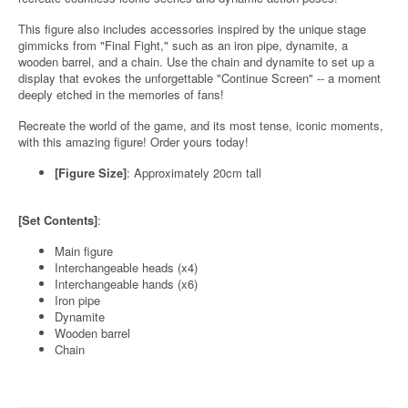
This figure also includes accessories inspired by the unique stage
gimmicks from "Final Fight," such as an iron pipe, dynamite, a
wooden barrel, and a chain. Use the chain and dynamite to set up a
display that evokes the unforgettable "Continue Screen" -- a moment
deeply etched in the memories of fans!
Recreate the world of the game, and its most tense, iconic moments,
with this amazing figure! Order yours today!
[Figure Size]
: Approximately 20cm tall
[Set Contents]
:
Main figure
Interchangeable heads (x4)
Interchangeable hands (x6)
Iron pipe
Dynamite
Wooden barrel
Chain