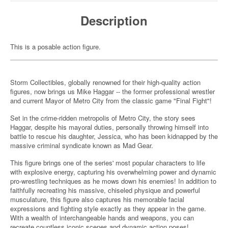
Description
This is a posable action figure.
Storm Collectibles, globally renowned for their high-quality action
figures, now brings us Mike Haggar -- the former professional wrestler
and current Mayor of Metro City from the classic game "Final Fight"!
Set in the crime-ridden metropolis of Metro City, the story sees
Haggar, despite his mayoral duties, personally throwing himself into
battle to rescue his daughter, Jessica, who has been kidnapped by the
massive criminal syndicate known as Mad Gear.
This figure brings one of the series' most popular characters to life
with explosive energy, capturing his overwhelming power and dynamic
pro-wrestling techniques as he mows down his enemies! In addition to
faithfully recreating his massive, chiseled physique and powerful
musculature, this figure also captures his memorable facial
expressions and fighting style exactly as they appear in the game.
With a wealth of interchangeable hands and weapons, you can
recreate countless iconic scenes and dynamic action poses!