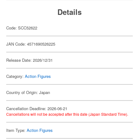
Details
Code: SCC52622
JAN Code: 4571690526225
Release Date: 2026/12/31
Category:
Action Figures
Country of Origin: Japan
Cancellation Deadline: 2026-06-21
Cancellations will not be accepted after this date (Japan Standard Time).
Item Type:
Action Figures