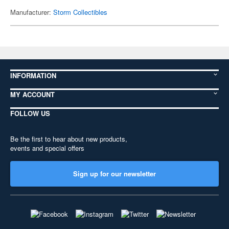
Manufacturer:
Storm Collectibles
INFORMATION
MY ACCOUNT
FOLLOW US
Be the first to hear about new products,
events and special offers
Sign up for our newsletter