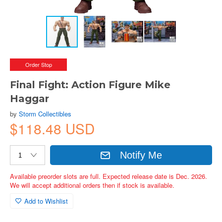
Order Stop
Final Fight: Action Figure Mike
Haggar
by
Storm Collectibles
$118.48 USD
Notify Me
Available preorder slots are full. Expected release date is Dec. 2026.
We will accept additional orders then if stock is available.
Add to Wishlist