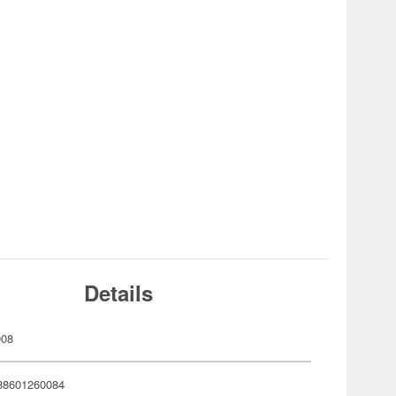
Details
008
88601260084