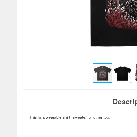
Descri
This is a wearable shirt, sweater, or other top.