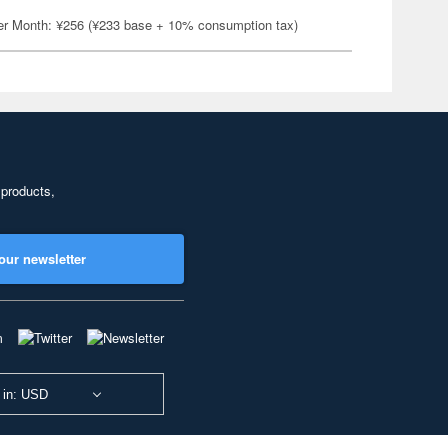
er Month: ¥256 (¥233 base + 10% consumption tax)
 products,
our newsletter
 in: USD