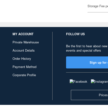
Storage Fee p
MY ACCOUNT
FOLLOW US
Private Warehouse
Be the first to hear about new
Account Details
events and special offers
Order History
Sign up for 
Payment Method
Corporate Profile
Prices