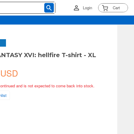
Login
Cart
TASY XVI: hellfire T-shirt - XL
 USD
continued and is not expected to come back into stock.
list