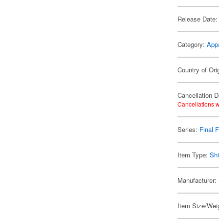
Release Date:
Category:
App
Country of Ori
Cancellation D
Cancellations w
Series:
Final 
Item Type:
Shi
Manufacturer:
Item Size/Weig