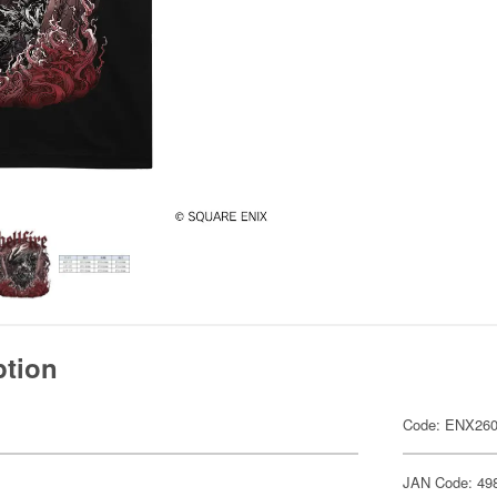
ption
Code: ENX26
JAN Code: 49