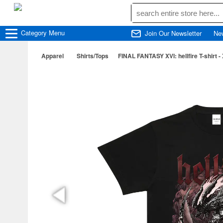
Category
Menu
Join Our Newsletter
Ne
Apparel
Shirts/Tops
FINAL FANTASY XVI: hellfire T-shirt -