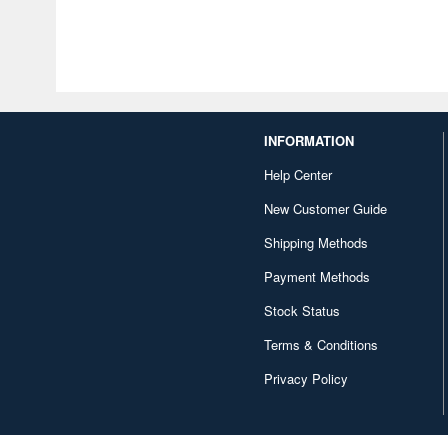
INFORMATION
Help Center
New Customer Guide
Shipping Methods
Payment Methods
Stock Status
Terms & Conditions
Privacy Policy