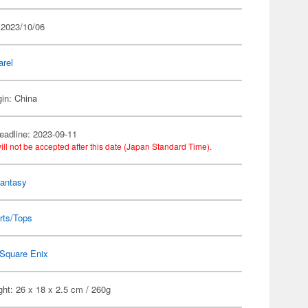
 2023/10/06
arel
gin: China
eadline: 2023-09-11
ill not be accepted after this date (Japan Standard Time).
Fantasy
rts/Tops
Square Enix
ht: 26 x 18 x 2.5 cm / 260g