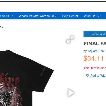
w to HLJ?
What's Private Warehouse?
Help Center
Wish List
 XL
Discontinued
FINAL FAN
by
Square Enix
$34.11
This item is dis
Add to Wish