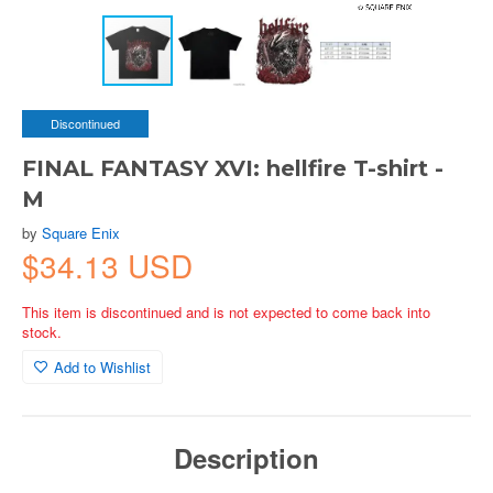
Discontinued
FINAL FANTASY XVI: hellfire T-shirt -
M
by
Square Enix
$34.13 USD
This item is discontinued and is not expected to come back into
stock.
Add to Wishlist
Description