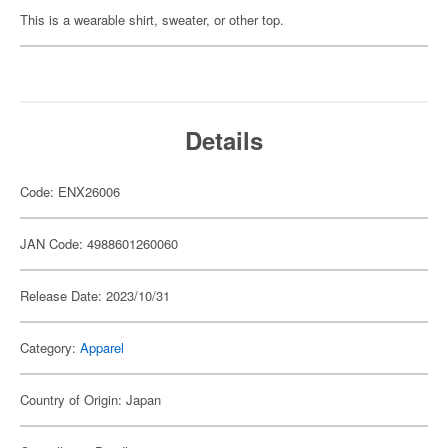
This is a wearable shirt, sweater, or other top.
Details
Code: ENX26006
JAN Code: 4988601260060
Release Date: 2023/10/31
Category:
Apparel
Country of Origin: Japan