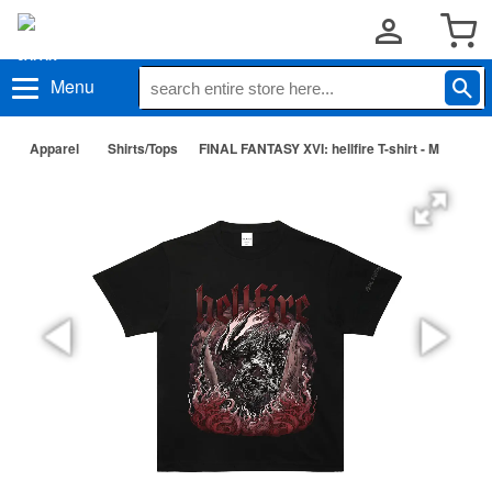
Menu
Apparel
Shirts/Tops
FINAL FANTASY XVI: hellfire T-shirt - M