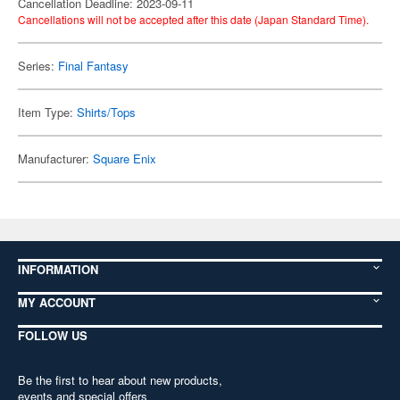
Cancellation Deadline: 2023-09-11
Cancellations will not be accepted after this date (Japan Standard Time).
Series:
Final Fantasy
Item Type:
Shirts/Tops
Manufacturer:
Square Enix
INFORMATION
MY ACCOUNT
FOLLOW US
Be the first to hear about new products,
events and special offers