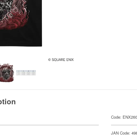
ption
Code: ENX26
JAN Code: 49