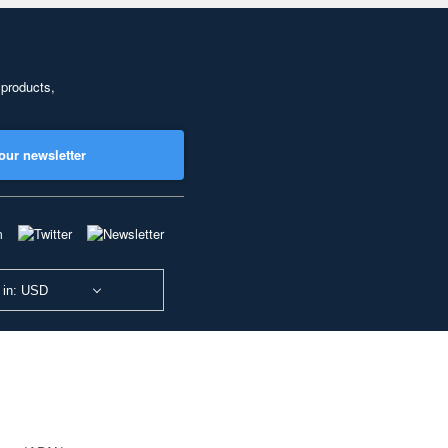
 products,
our newsletter
 in: USD