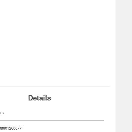
Details
007
88601260077