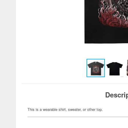
Descri
This is a wearable shirt, sweater, or other top.