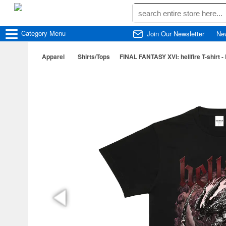
Category
Menu
Join Our Newsletter
Ne
Apparel
Shirts/Tops
FINAL FANTASY XVI: hellfire T-shirt - 