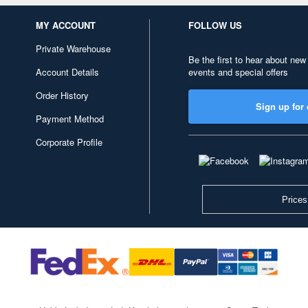
MY ACCOUNT
FOLLOW US
Private Warehouse
Be the first to hear about new
Account Details
events and special offers
Order History
Sign up for 
Payment Method
Corporate Profile
Prices