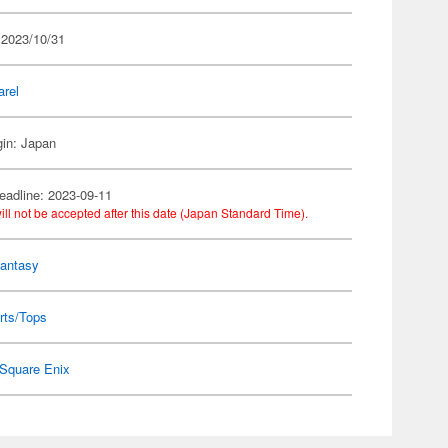
 2023/10/31
arel
gin: Japan
eadline: 2023-09-11
ill not be accepted after this date (Japan Standard Time).
Fantasy
rts/Tops
Square Enix