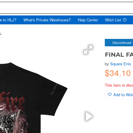
w to HLJ?
What's Private Warehouse?
Help Center
Wish List
L
Discontinued
FINAL FAN
by
Square Enix
$34.10
This item is dis
Add to Wish