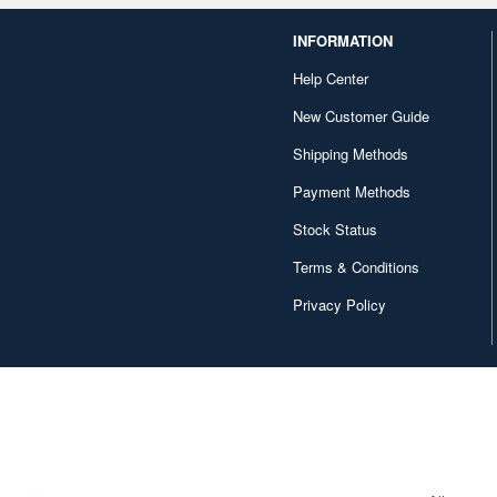
INFORMATION
Help Center
New Customer Guide
Shipping Methods
Payment Methods
Stock Status
Terms & Conditions
Privacy Policy