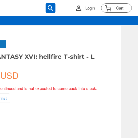
Login
Cart
TASY XVI: hellfire T-shirt - L
 USD
continued and is not expected to come back into stock.
list