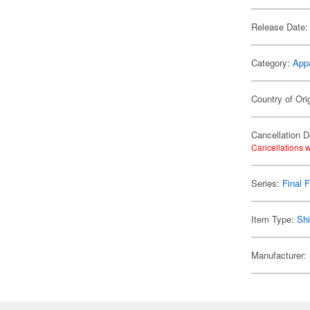
Release Date:
Category:
App
Country of Ori
Cancellation D
Cancellations w
Series:
Final 
Item Type:
Shi
Manufacturer: