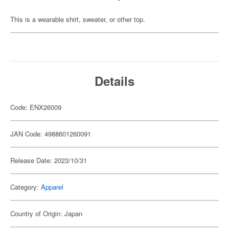
This is a wearable shirt, sweater, or other top.
Details
Code: ENX26009
JAN Code: 4988601260091
Release Date: 2023/10/31
Category:
Apparel
Country of Origin: Japan