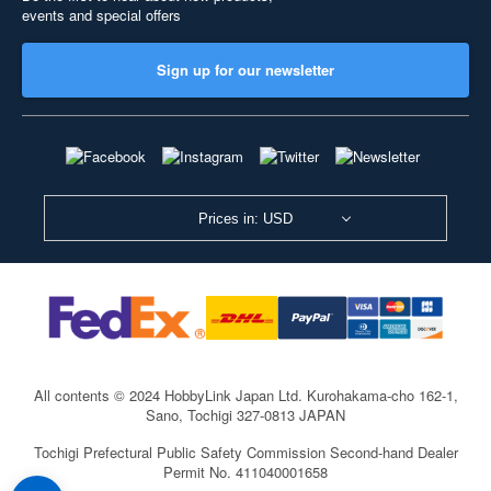
events and special offers
Sign up for our newsletter
Prices in: USD
All contents © 2024 HobbyLink Japan Ltd.
Kurohakama-cho 162-1,
Sano, Tochigi 327-0813 JAPAN
Tochigi Prefectural Public Safety Commission Second-hand Dealer
Permit No. 411040001658