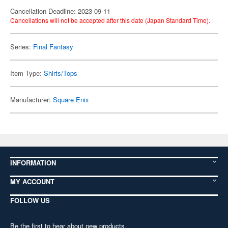
Cancellation Deadline: 2023-09-11
Cancellations will not be accepted after this date (Japan Standard Time).
Series:
Final Fantasy
Item Type:
Shirts/Tops
Manufacturer:
Square Enix
INFORMATION
MY ACCOUNT
FOLLOW US
Be the first to hear about new products,