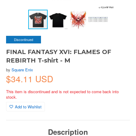
Discontinued
FINAL FANTASY XVI: FLAMES OF
REBIRTH T-shirt - M
by
Square Enix
$34.11 USD
This item is discontinued and is not expected to come back into
stock.
Add to Wishlist
Description