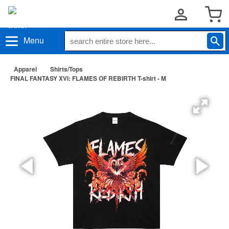
Menu
Apparel
Shirts/Tops
FINAL FANTASY XVI: FLAMES OF REBIRTH T-shirt - M