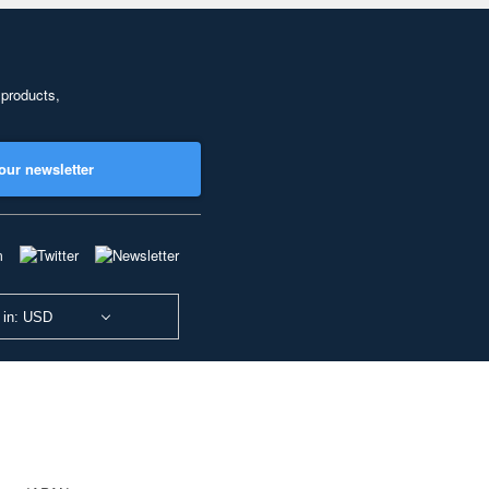
 products,
our newsletter
 in: USD