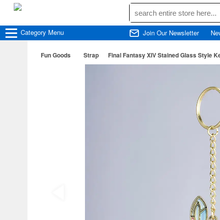
Category
Menu
Join Our Newsletter
Ne
Fun Goods
Strap
Final Fantasy XIV Stained Glass Style Ke