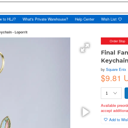
w to HLJ?
What's Private Warehouse?
Help Center
Wish List
ychain - Loporrit
Order Stop
Final Fa
Keychain
by
Square Enix
$9.81 
Available preord
accept additional
Add to Wish