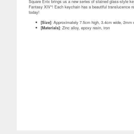
Square Enix brings us a new series of stained glass-style ke
Fantasy XIV"! Each keychain has a beautiful translucence remi
today!
[Size]
: Approximately 7.5cm high, 3.4cm wide, 2mm d
[Materials]
: Zinc alloy, epoxy resin, iron