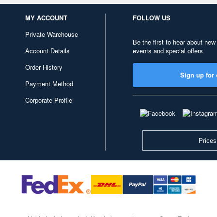
MY ACCOUNT
FOLLOW US
Private Warehouse
Be the first to hear about new
Account Details
events and special offers
Order History
Sign up for 
Payment Method
Corporate Profile
Prices