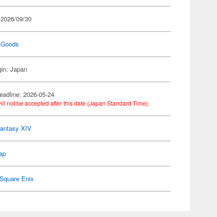
 2026/09/30
 Goods
gin: Japan
eadline: 2026-05-24
ill not be accepted after this date (Japan Standard Time).
Fantasy XIV
ap
Square Enix