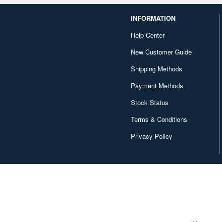
INFORMATION
Help Center
New Customer Guide
Shipping Methods
Payment Methods
Stock Status
Terms & Conditions
Privacy Policy