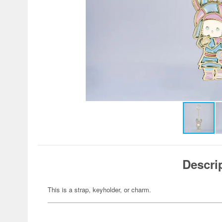
Descri
This is a strap, keyholder, or charm.