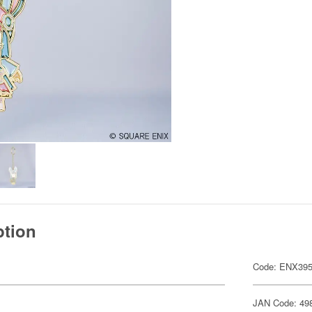
ption
Code: ENX39
JAN Code: 49