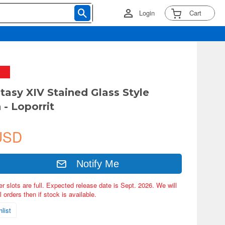
Login
Cart
ntasy XIV Stained Glass Style
 - Loporrit
USD
Notify Me
er slots are full. Expected release date is Sept. 2026. We will
 orders then if stock is available.
list