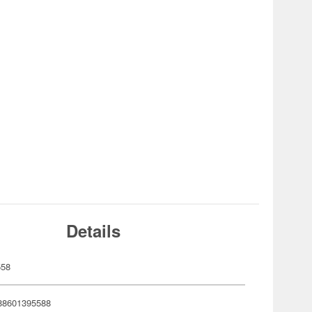
Details
558
88601395588