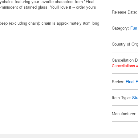
ychains featuring your favorite characters from "Final
niscent of stained glass. You'll love it -- order yours
Release Date:
eep (excluding chain); chain is approximately 9cm long
Category:
Fun
Country of Ori
Cancellation D
Cancellations w
Series:
Final 
Item Type:
Str
Manufacturer: