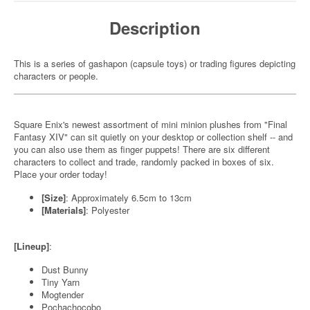
Description
This is a series of gashapon (capsule toys) or trading figures depicting
characters or people.
Square Enix's newest assortment of mini minion plushes from "Final
Fantasy XIV" can sit quietly on your desktop or collection shelf -- and
you can also use them as finger puppets! There are six different
characters to collect and trade, randomly packed in boxes of six.
Place your order today!
[Size]
: Approximately 6.5cm to 13cm
[Materials]
: Polyester
[Lineup]
:
Dust Bunny
Tiny Yarn
Mogtender
Pochachocobo