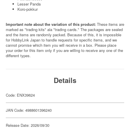
Lesser Panda
Koro-pokkur
Important note about the variation of this product:
These items are
marked as "trading kits" ala "trading cards." The packages are sealed
and the items are randomly packed. Because of this, it is impossible
for HobbyLink Japan to handle requests for specific items, and we
cannot promise which item you will receive in a box. Please place
your order for this item only if you are willing to receive any one of the
different types.
Details
Code: ENX39624
JAN Code: 4988601396240
Release Date: 2026/09/30