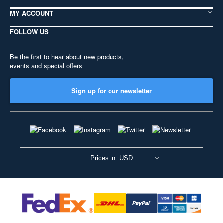
MY ACCOUNT
FOLLOW US
Be the first to hear about new products,
events and special offers
Sign up for our newsletter
Prices in: USD