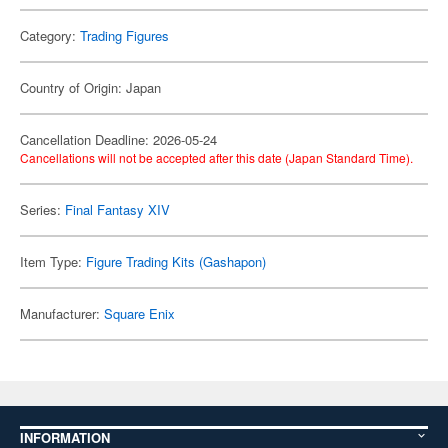
Category:
Trading Figures
Country of Origin: Japan
Cancellation Deadline: 2026-05-24
Cancellations will not be accepted after this date (Japan Standard Time).
Series:
Final Fantasy XIV
Item Type:
Figure Trading Kits (Gashapon)
Manufacturer:
Square Enix
INFORMATION