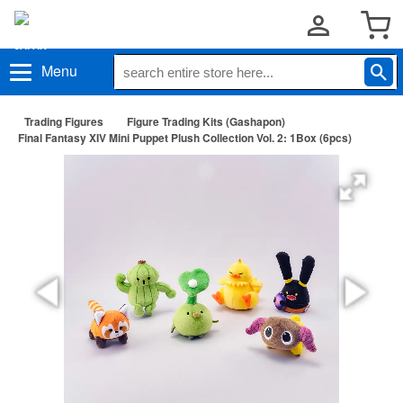
Menu
Trading Figures
Figure Trading Kits (Gashapon)
Final Fantasy XIV Mini Puppet Plush Collection Vol. 2: 1Box (6pcs)