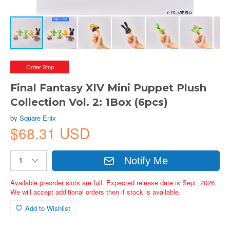
Order Stop
Final Fantasy XIV Mini Puppet Plush
Collection Vol. 2: 1Box (6pcs)
by
Square Enix
$68.31 USD
Notify Me
Available preorder slots are full. Expected release date is Sept. 2026.
We will accept additional orders then if stock is available.
Add to Wishlist