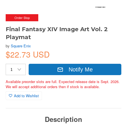
Order Stop
Final Fantasy XIV Image Art Vol. 2
Playmat
by
Square Enix
$22.73 USD
Notify Me
Available preorder slots are full. Expected release date is Sept. 2026.
We will accept additional orders then if stock is available.
Add to Wishlist
Description