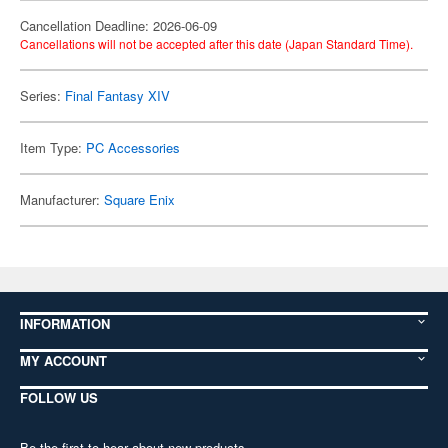
Cancellation Deadline: 2026-06-09
Cancellations will not be accepted after this date (Japan Standard Time).
Series:
Final Fantasy XIV
Item Type:
PC Accessories
Manufacturer:
Square Enix
INFORMATION
MY ACCOUNT
FOLLOW US
Be the first to hear about new products,