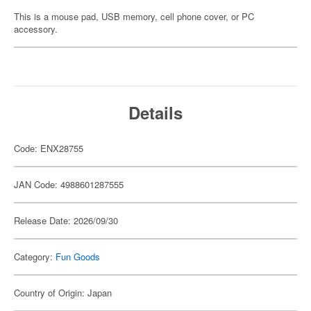
This is a mouse pad, USB memory, cell phone cover, or PC
accessory.
Details
Code: ENX28755
JAN Code: 4988601287555
Release Date: 2026/09/30
Category:
Fun Goods
Country of Origin: Japan