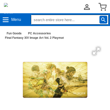
Menu
Fun Goods
PC Accessories
Final Fantasy XIV Image Art Vol. 2 Playmat