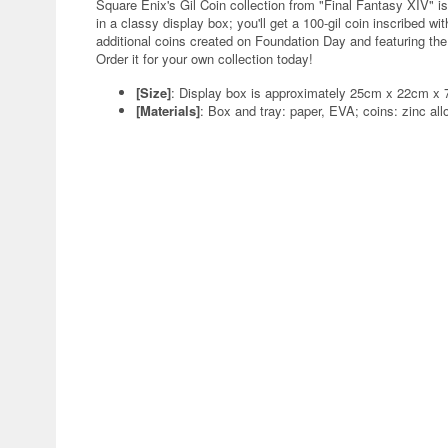
Square Enix's Gil Coin collection from "Final Fantasy XIV" 
in a classy display box; you'll get a 100-gil coin inscribed w
additional coins created on Foundation Day and featuring the
Order it for your own collection today!
[Size]
: Display box is approximately 25cm x 22cm x 7
[Materials]
: Box and tray: paper, EVA; coins: zinc all