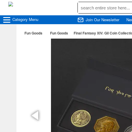
Category
Menu
Join Our Newsletter
Ne
Fun Goods
Fun Goods
Final Fantasy XIV: Gil Coin Collecti