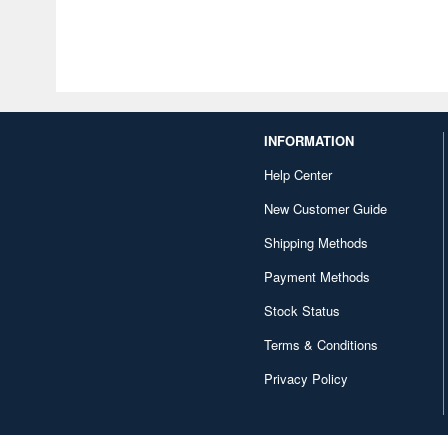
INFORMATION
Help Center
New Customer Guide
Shipping Methods
Payment Methods
Stock Status
Terms & Conditions
Privacy Policy