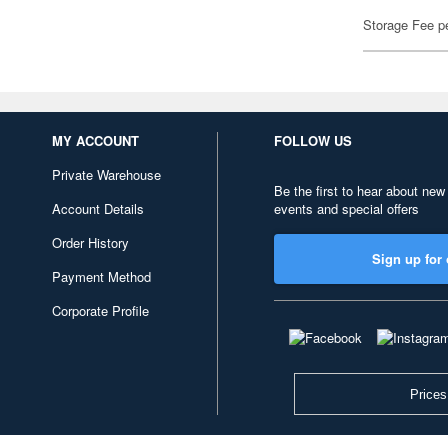
Storage Fee p
MY ACCOUNT
FOLLOW US
Private Warehouse
Be the first to hear about new
Account Details
events and special offers
Order History
Sign up for 
Payment Method
Corporate Profile
Prices