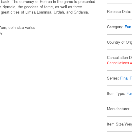
is back! The currency of Eorzea in the game is presented
ith Nymeia, the goddess of fame, as well as three
Release Date:
 great cities of Limsa Lominsa, Ui'dah, and Gridania.
Category:
Fun
cm; coin size varies
oy
Country of Ori
Cancellation D
Cancellations w
Series:
Final 
Item Type:
Fu
Manufacturer:
Item Size/Weig