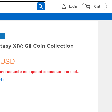
Login
Cart
tasy XIV: Gil Coin Collection
 USD
continued and is not expected to come back into stock.
list