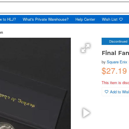
w to HLJ?
What's Private Warehouse?
Help Center
Wish List
on
Discontinued
Final Fan
by
Square Enix
$27.19
This item is dis
Add to Wish