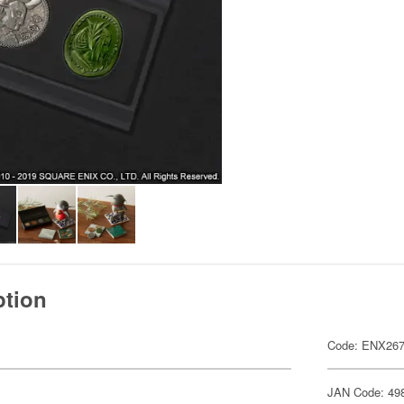
ption
Code: ENX26
JAN Code: 49