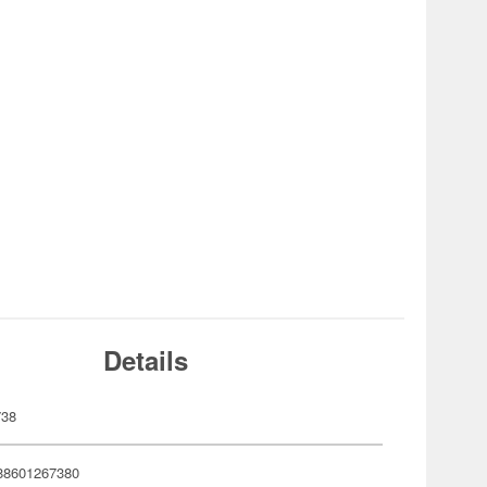
Details
738
88601267380