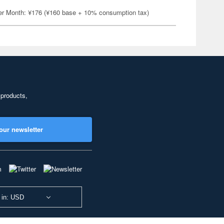
er Month: ¥176 (¥160 base + 10% consumption tax)
 products,
our newsletter
 in: USD