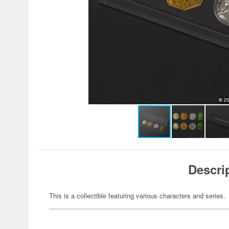
Descri
This is a collectible featuring various characters and series.