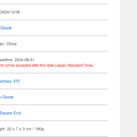
 2024/12/06
 Goods
gin: China
eadline: 2024-08-31
ill not be accepted after this date (Japan Standard Time).
Fantasy XIV
n Goods
Square Enix
ht: 22 x 7 x 3 cm / 180g