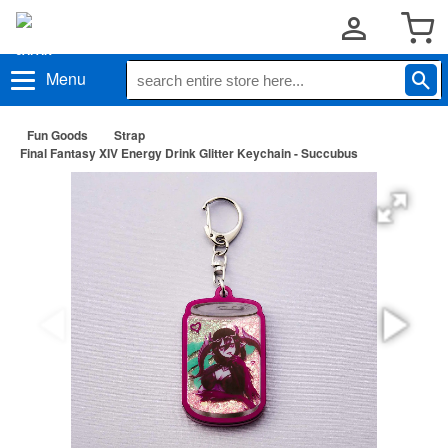
Menu
Fun Goods
Strap
Final Fantasy XIV Energy Drink Glitter Keychain - Succubus