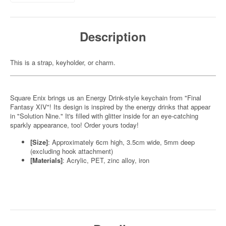
Description
This is a strap, keyholder, or charm.
Square Enix brings us an Energy Drink-style keychain from "Final
Fantasy XIV"! Its design is inspired by the energy drinks that appear
in "Solution Nine." It's filled with glitter inside for an eye-catching
sparkly appearance, too! Order yours today!
[Size]
: Approximately 6cm high, 3.5cm wide, 5mm deep
(excluding hook attachment)
[Materials]
: Acrylic, PET, zinc alloy, iron