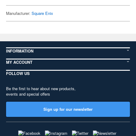
Manufacturer:
Square Enix
INFORMATION
MY ACCOUNT
FOLLOW US
Be the first to hear about new products,
events and special offers
Sign up for our newsletter