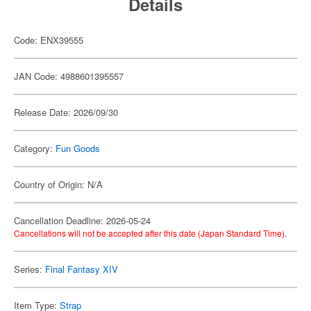
Details
Code: ENX39555
JAN Code: 4988601395557
Release Date: 2026/09/30
Category:
Fun Goods
Country of Origin: N/A
Cancellation Deadline: 2026-05-24
Cancellations will not be accepted after this date (Japan Standard Time).
Series:
Final Fantasy XIV
Item Type:
Strap