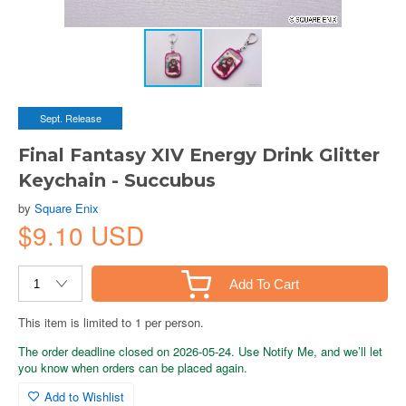
Sept. Release
Final Fantasy XIV Energy Drink Glitter
Keychain - Succubus
by
Square Enix
$9.10 USD
Add To Cart
This item is limited to 1 per person.
The order deadline closed on 2026-05-24. Use Notify Me, and we’ll let
you know when orders can be placed again.
Add to Wishlist