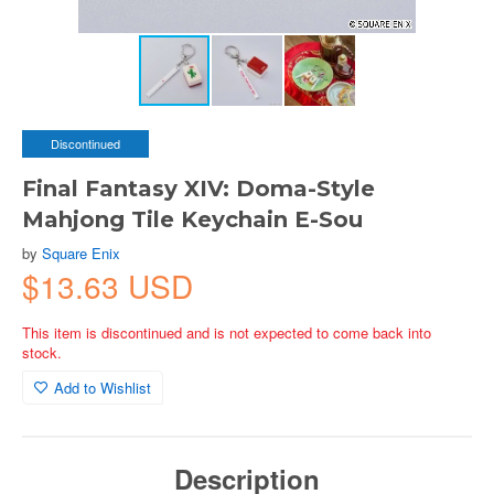
Discontinued
Final Fantasy XIV: Doma-Style
Mahjong Tile Keychain E-Sou
by
Square Enix
$13.63 USD
This item is discontinued and is not expected to come back into
stock.
Add to Wishlist
Description