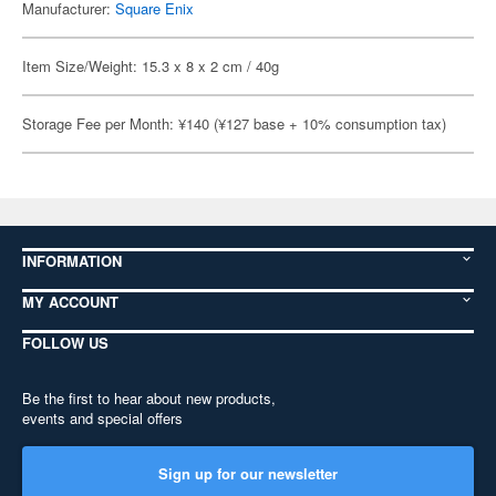
Manufacturer:
Square Enix
Item Size/Weight: 15.3 x 8 x 2 cm / 40g
Storage Fee per Month: ¥140 (¥127 base + 10% consumption tax)
INFORMATION
MY ACCOUNT
FOLLOW US
Be the first to hear about new products,
events and special offers
Sign up for our newsletter