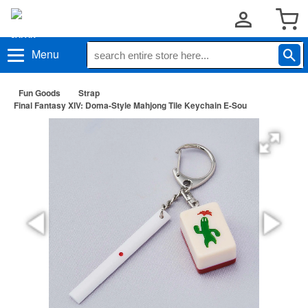
Menu
Fun Goods
Strap
Final Fantasy XIV: Doma-Style Mahjong Tile Keychain E-Sou