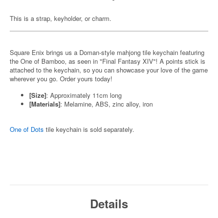
This is a strap, keyholder, or charm.
Square Enix brings us a Doman-style mahjong tile keychain featuring
the One of Bamboo, as seen in "Final Fantasy XIV"! A points stick is
attached to the keychain, so you can showcase your love of the game
wherever you go. Order yours today!
[Size]
: Approximately 11cm long
[Materials]
: Melamine, ABS, zinc alloy, iron
One of Dots
tile keychain is sold separately.
Details