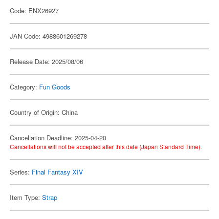
Code: ENX26927
JAN Code: 4988601269278
Release Date: 2025/08/06
Category:
Fun Goods
Country of Origin: China
Cancellation Deadline: 2025-04-20
Cancellations will not be accepted after this date (Japan Standard Time).
Series:
Final Fantasy XIV
Item Type:
Strap