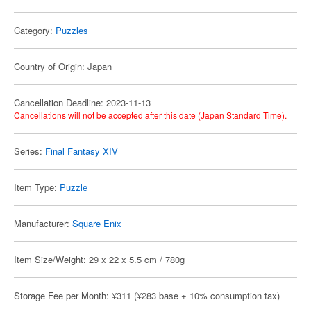
Category:
Puzzles
Country of Origin: Japan
Cancellation Deadline: 2023-11-13
Cancellations will not be accepted after this date (Japan Standard Time).
Series:
Final Fantasy XIV
Item Type:
Puzzle
Manufacturer:
Square Enix
Item Size/Weight: 29 x 22 x 5.5 cm / 780g
Storage Fee per Month: ¥311 (¥283 base + 10% consumption tax)