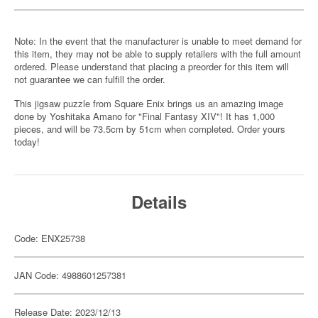
Note: In the event that the manufacturer is unable to meet demand for
this item, they may not be able to supply retailers with the full amount
ordered. Please understand that placing a preorder for this item will
not guarantee we can fulfill the order.
This jigsaw puzzle from Square Enix brings us an amazing image
done by Yoshitaka Amano for "Final Fantasy XIV"! It has 1,000
pieces, and will be 73.5cm by 51cm when completed. Order yours
today!
Details
Code: ENX25738
JAN Code: 4988601257381
Release Date: 2023/12/13