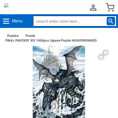
Menu
Puzzles
Puzzle
FINAL FANTASY XIV 1000pcs Jigsaw Puzzle HEAVENSWARD