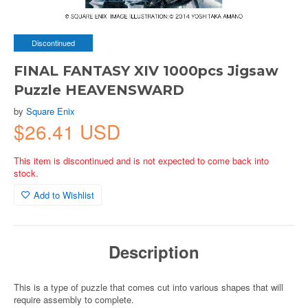
Discontinued
FINAL FANTASY XIV 1000pcs Jigsaw
Puzzle HEAVENSWARD
by
Square Enix
$26.41 USD
This item is discontinued and is not expected to come back into
stock.
Add to Wishlist
Description
This is a type of puzzle that comes cut into various shapes that will
require assembly to complete.