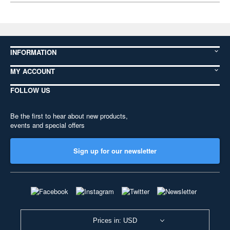
INFORMATION
MY ACCOUNT
FOLLOW US
Be the first to hear about new products,
events and special offers
Sign up for our newsletter
Prices in: USD