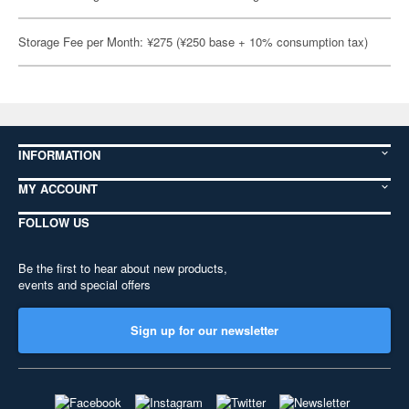
Storage Fee per Month: ¥275 (¥250 base + 10% consumption tax)
INFORMATION
MY ACCOUNT
FOLLOW US
Be the first to hear about new products,
events and special offers
Sign up for our newsletter