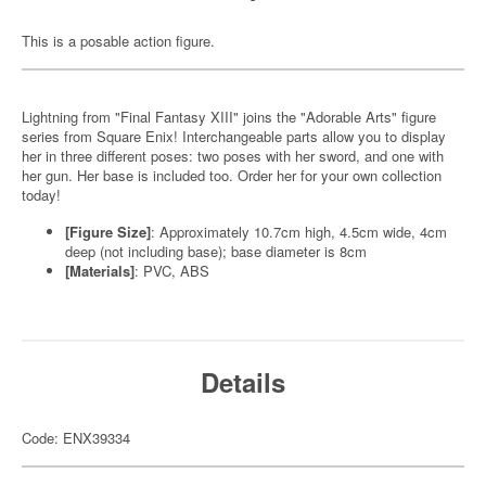
This is a posable action figure.
Lightning from "Final Fantasy XIII" joins the "Adorable Arts" figure
series from Square Enix! Interchangeable parts allow you to display
her in three different poses: two poses with her sword, and one with
her gun. Her base is included too. Order her for your own collection
today!
[Figure Size]
: Approximately 10.7cm high, 4.5cm wide, 4cm
deep (not including base); base diameter is 8cm
[Materials]
: PVC, ABS
Details
Code: ENX39334