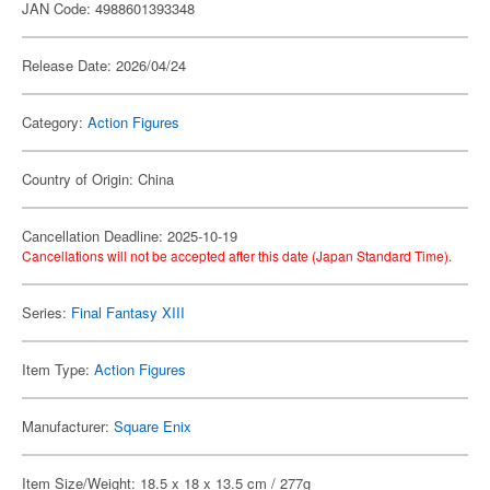
JAN Code: 4988601393348
Release Date: 2026/04/24
Category:
Action Figures
Country of Origin: China
Cancellation Deadline: 2025-10-19
Cancellations will not be accepted after this date (Japan Standard Time).
Series:
Final Fantasy XIII
Item Type:
Action Figures
Manufacturer:
Square Enix
Item Size/Weight: 18.5 x 18 x 13.5 cm / 277g