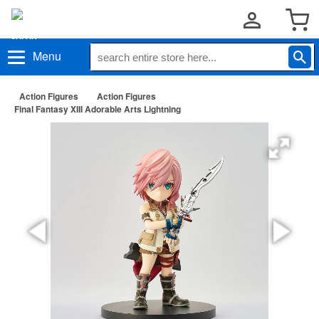
Menu
Action Figures
Action Figures
Final Fantasy XIII Adorable Arts Lightning