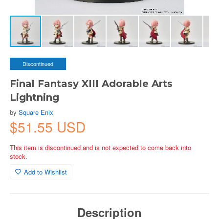
Discontinued
Final Fantasy XIII Adorable Arts
Lightning
by
Square Enix
$51.55 USD
This item is discontinued and is not expected to come back into
stock.
Add to Wishlist
Description