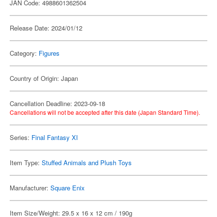
JAN Code: 4988601362504
Release Date: 2024/01/12
Category:
Figures
Country of Origin: Japan
Cancellation Deadline: 2023-09-18
Cancellations will not be accepted after this date (Japan Standard Time).
Series:
Final Fantasy XI
Item Type:
Stuffed Animals and Plush Toys
Manufacturer:
Square Enix
Item Size/Weight: 29.5 x 16 x 12 cm / 190g