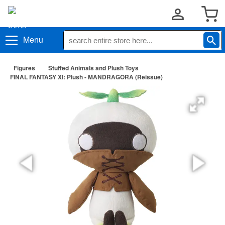
Menu
Figures
Stuffed Animals and Plush Toys
FINAL FANTASY XI: Plush - MANDRAGORA (Reissue)