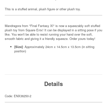
This is a stuffed animal, plush figure or other plush toy.
Mandragora from "Final Fantasy XI" is now a squeezably soft stuffed
plush toy from Square Enix! It can be displayed in a sitting pose if you
like. You won't be able to resist running your hand over the soft,
smooth fabric and giving it a friendly squeeze. Order yours today!
[Size]
: Approximately 24cm x 14.5cm x 13.5cm (in sitting
position)
Details
Code: ENX36250-2