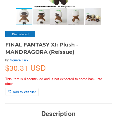
Discontinued
FINAL FANTASY XI: Plush -
MANDRAGORA (Reissue)
by
Square Enix
$30.31 USD
This item is discontinued and is not expected to come back into
stock.
Add to Wishlist
Description