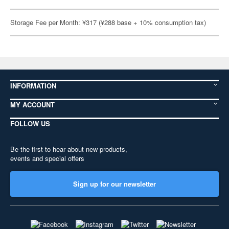
Storage Fee per Month: ¥317 (¥288 base + 10% consumption tax)
INFORMATION
MY ACCOUNT
FOLLOW US
Be the first to hear about new products,
events and special offers
Sign up for our newsletter