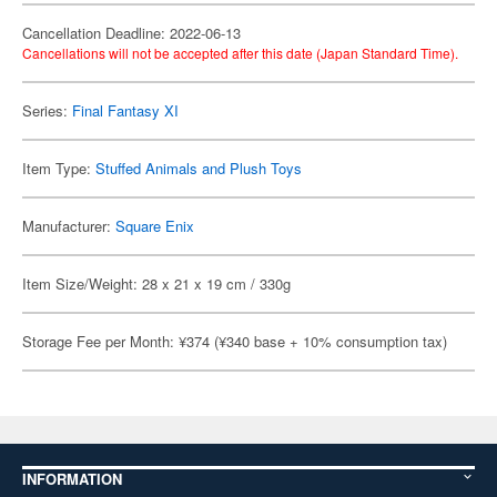
Cancellation Deadline: 2022-06-13
Cancellations will not be accepted after this date (Japan Standard Time).
Series:
Final Fantasy XI
Item Type:
Stuffed Animals and Plush Toys
Manufacturer:
Square Enix
Item Size/Weight: 28 x 21 x 19 cm / 330g
Storage Fee per Month: ¥374 (¥340 base + 10% consumption tax)
INFORMATION