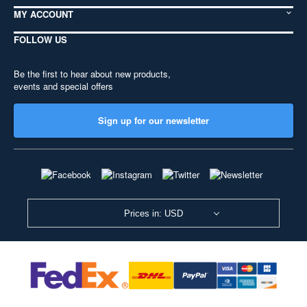
MY ACCOUNT
FOLLOW US
Be the first to hear about new products,
events and special offers
Sign up for our newsletter
Prices in: USD