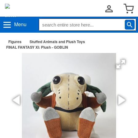
Menu
Figures
Stuffed Animals and Plush Toys
FINAL FANTASY XI: Plush - GOBLIN