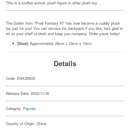
This is a stuffed animal, plush figure or other plush toy.
The Goblin from "Final Fantasy XI" has now become a cuddly plush
toy just for you! You can remove his backpack if you like; he's glad to
sit on your shelf or desk and keep you company. Order yours today!
[Size]
: Approximately 28cm x 23cm x 19cm
Details
Code: ENX35933
Release Date: 2022/11/30
Category:
Figures
Country of Origin: China