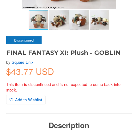
Discontinued
FINAL FANTASY XI: Plush - GOBLIN
by
Square Enix
$43.77 USD
This item is discontinued and is not expected to come back into
stock.
Add to Wishlist
Description