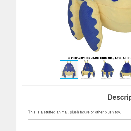
Descri
This is a stuffed animal, plush figure or other plush toy.