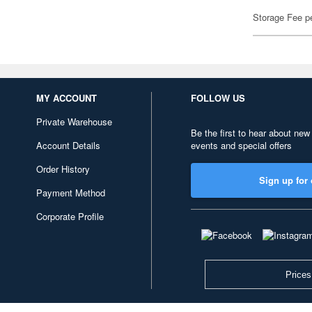
Storage Fee p
MY ACCOUNT
FOLLOW US
Private Warehouse
Be the first to hear about new
Account Details
events and special offers
Order History
Sign up for 
Payment Method
Corporate Profile
Prices