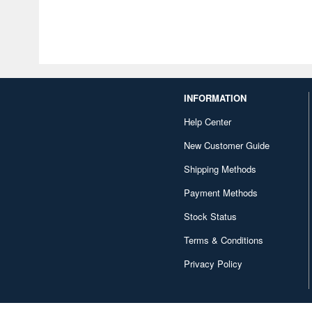
INFORMATION
Help Center
New Customer Guide
Shipping Methods
Payment Methods
Stock Status
Terms & Conditions
Privacy Policy