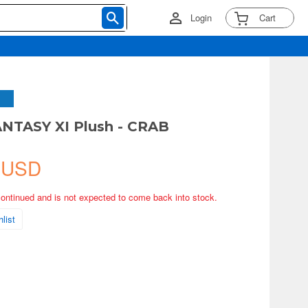
Login
Cart
NTASY XI Plush - CRAB
 USD
continued and is not expected to come back into stock.
list