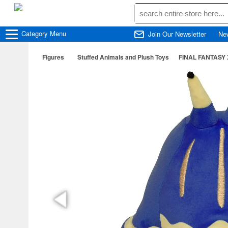
Category
Menu
Join Our Newsletter
Ne
Figures
Stuffed Animals and Plush Toys
FINAL FANTASY X