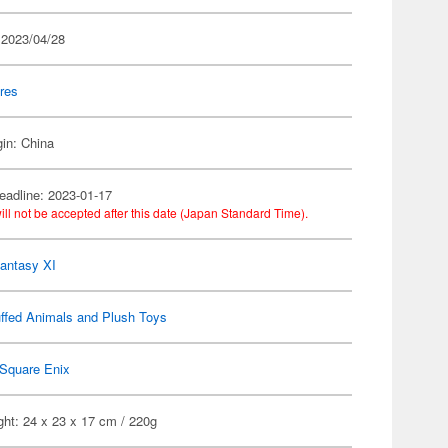
 2023/04/28
res
gin: China
eadline: 2023-01-17
ill not be accepted after this date (Japan Standard Time).
Fantasy XI
ffed Animals and Plush Toys
Square Enix
ht: 24 x 23 x 17 cm / 220g