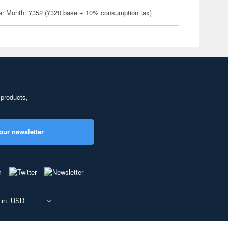
er Month: ¥352 (¥320 base + 10% consumption tax)
 products,
our newsletter
 in: USD