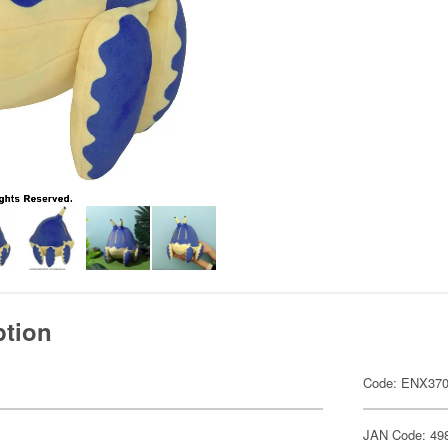
ption
Code: ENX37
JAN Code: 49