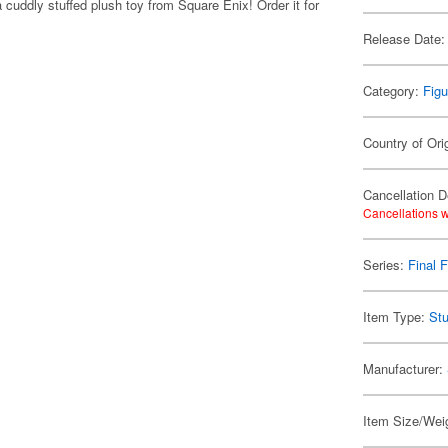
 cuddly stuffed plush toy from Square Enix! Order it for
Release Date:
Category:
Figu
Country of Ori
Cancellation D
Cancellations w
Series:
Final 
Item Type:
Stu
Manufacturer:
Item Size/Weig