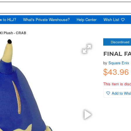
w to HLJ?
What's Private Warehouse?
Help Center
Wish List
I Plush - CRAB
Discontinued
FINAL FA
by
Square Enix
$43.96
This item is dis
Add to Wish