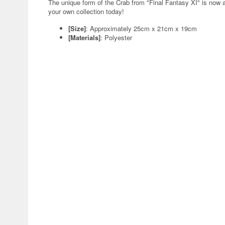
The unique form of the Crab from "Final Fantasy XI" is now a
your own collection today!
[Size]
: Approximately 25cm x 21cm x 19cm
[Materials]
: Polyester