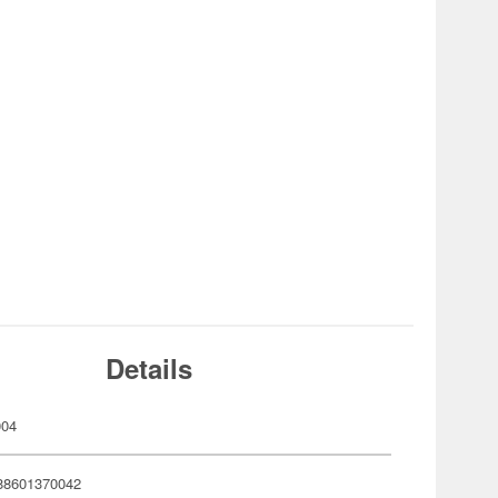
Details
004
88601370042