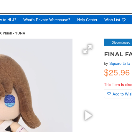
w to HLJ?
What's Private Warehouse?
Help Center
Wish List
X Plush - YUNA
Discontinued
FINAL F
by
Square Enix
$25.9
This item is dis
Add to Wish