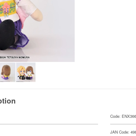
ption
Code: ENX36
JAN Code: 49