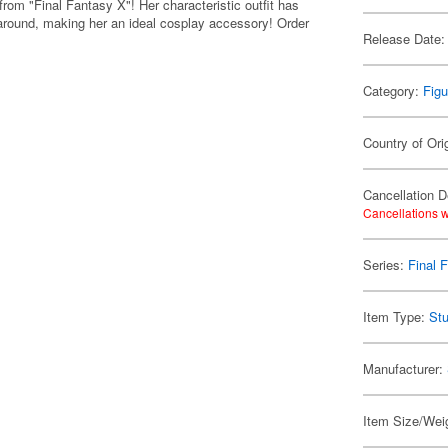
rom "Final Fantasy X"! Her characteristic outfit has
y around, making her an ideal cosplay accessory! Order
Release Date:
Category:
Figu
Country of Ori
Cancellation D
Cancellations w
Series:
Final 
Item Type:
Stu
Manufacturer:
Item Size/Weig