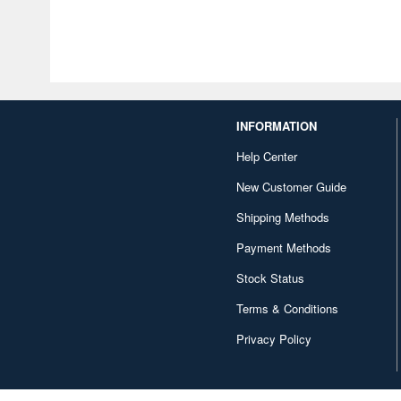
INFORMATION
Help Center
New Customer Guide
Shipping Methods
Payment Methods
Stock Status
Terms & Conditions
Privacy Policy