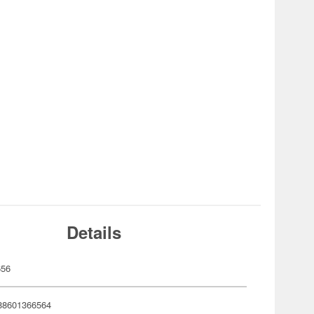
Details
656
88601366564