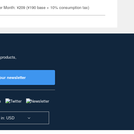
er Month: ¥209 (¥190 base + 10% consumption tax)
 products,
our newsletter
 in: USD