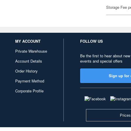
Storage Fee p
MY ACCOUNT
FOLLOW US
Private Warehouse
Be the first to hear about new
Account Details
events and special offers
Order History
Sign up for 
Payment Method
Corporate Profile
Prices