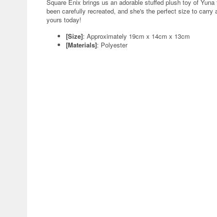
Square Enix brings us an adorable stuffed plush toy of Yuna f
been carefully recreated, and she's the perfect size to carr
yours today!
[Size]
: Approximately 19cm x 14cm x 13cm
[Materials]
: Polyester