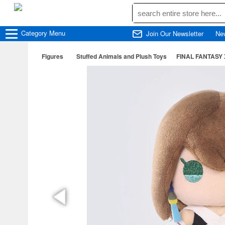
Category
Menu
Join Our Newsletter
Ne
Figures
Stuffed Animals and Plush Toys
FINAL FANTASY 