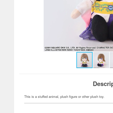
Descri
This is a stuffed animal, plush figure or other plush toy.