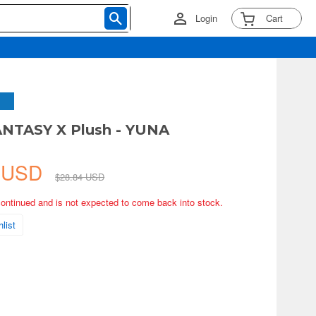
Login
Cart
ANTASY X Plush - YUNA
6 USD
$28.84 USD
continued and is not expected to come back into stock.
list