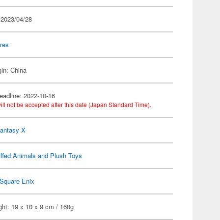
 2023/04/28
res
gin: China
eadline: 2022-10-16
ill not be accepted after this date (Japan Standard Time).
Fantasy X
ffed Animals and Plush Toys
Square Enix
ht: 19 x 10 x 9 cm / 160g