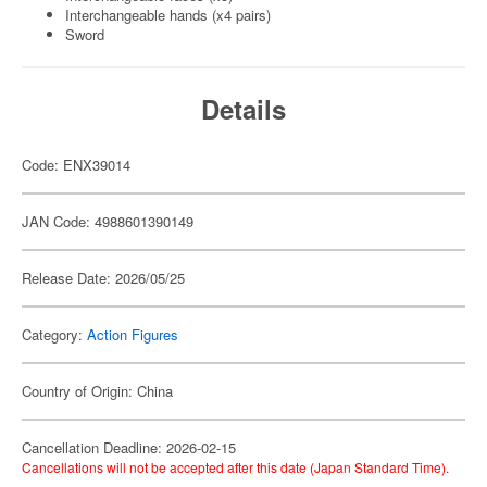
Interchangeable hands (x4 pairs)
Sword
Details
Code: ENX39014
JAN Code: 4988601390149
Release Date: 2026/05/25
Category:
Action Figures
Country of Origin: China
Cancellation Deadline: 2026-02-15
Cancellations will not be accepted after this date (Japan Standard Time).