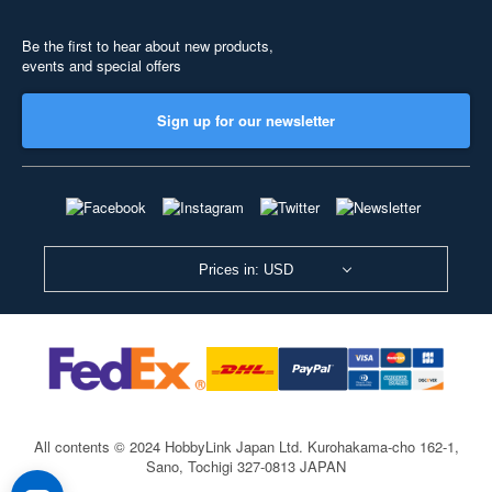
Be the first to hear about new products,
events and special offers
Sign up for our newsletter
Prices in: USD
All contents © 2024 HobbyLink Japan Ltd.
Kurohakama-cho 162-1,
Sano, Tochigi 327-0813 JAPAN