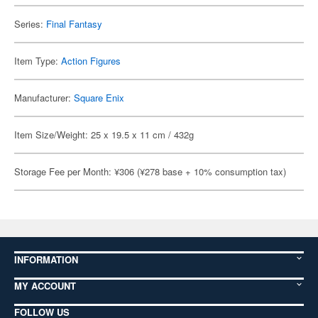
Series:
Final Fantasy
Item Type:
Action Figures
Manufacturer:
Square Enix
Item Size/Weight: 25 x 19.5 x 11 cm / 432g
Storage Fee per Month: ¥306 (¥278 base + 10% consumption tax)
INFORMATION
MY ACCOUNT
FOLLOW US