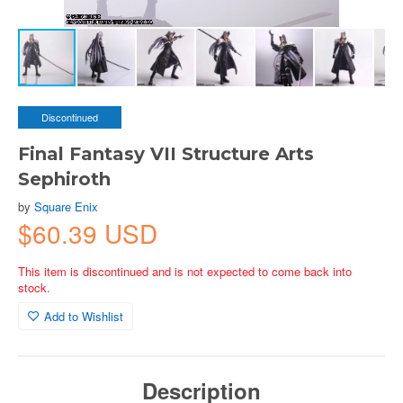
Discontinued
Final Fantasy VII Structure Arts
Sephiroth
by
Square Enix
$60.39 USD
This item is discontinued and is not expected to come back into
stock.
Add to Wishlist
Description