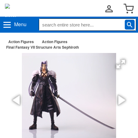
Menu
Action Figures
Action Figures
Final Fantasy VII Structure Arts Sephiroth