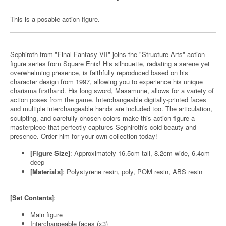
This is a posable action figure.
Sephiroth from "Final Fantasy VII" joins the "Structure Arts" action-
figure series from Square Enix! His silhouette, radiating a serene yet
overwhelming presence, is faithfully reproduced based on his
character design from 1997, allowing you to experience his unique
charisma firsthand. His long sword, Masamune, allows for a variety of
action poses from the game. Interchangeable digitally-printed faces
and multiple interchangeable hands are included too. The articulation,
sculpting, and carefully chosen colors make this action figure a
masterpiece that perfectly captures Sephiroth's cold beauty and
presence. Order him for your own collection today!
[Figure Size]
: Approximately 16.5cm tall, 8.2cm wide, 6.4cm
deep
[Materials]
: Polystyrene resin, poly, POM resin, ABS resin
[Set Contents]
:
Main figure
Interchangeable faces (x3)