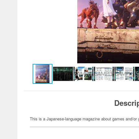
Descri
This is a Japanese-language magazine about games and/or 