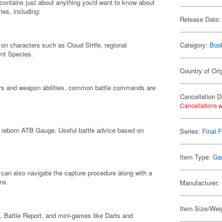
 contains just about anything you'd want to know about
mes, including:
Release Date:
 on characters such as Cloud Strife, regional
Category:
Boo
nt Species.
Country of Ori
cters and weapon abilities, common battle commands are
Cancellation D
Cancellations w
y reborn ATB Gauge. Useful battle advice based on
Series:
Final 
Item Type:
Ga
u can also navigate the capture procedure along with a
ns.
Manufacturer:
Item Size/Weig
 Battle Report, and mini-games like Darts and