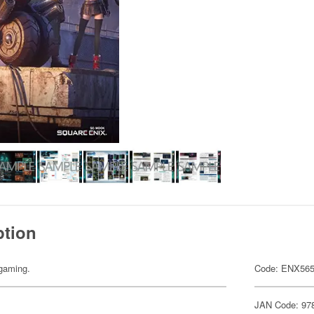
ption
gaming.
Code: ENX56
JAN Code: 97