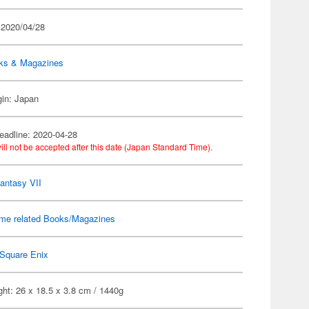
 2020/04/28
ks & Magazines
gin: Japan
eadline: 2020-04-28
ill not be accepted after this date (Japan Standard Time).
Fantasy VII
me related Books/Magazines
Square Enix
ht: 26 x 18.5 x 3.8 cm / 1440g