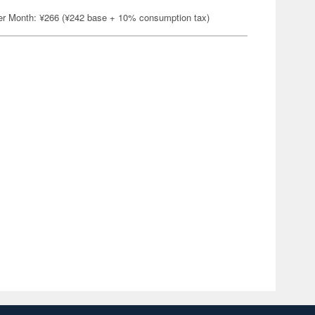
er Month: ¥266 (¥242 base + 10% consumption tax)