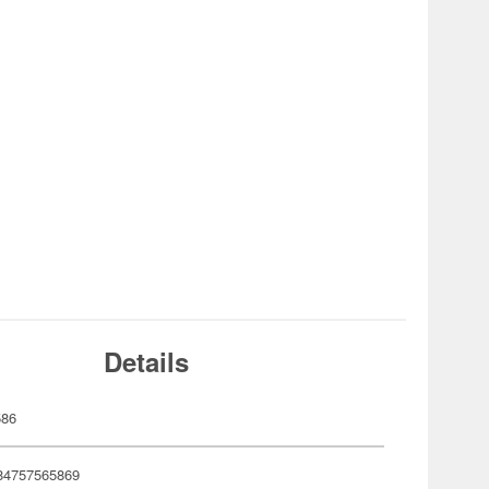
Details
586
84757565869