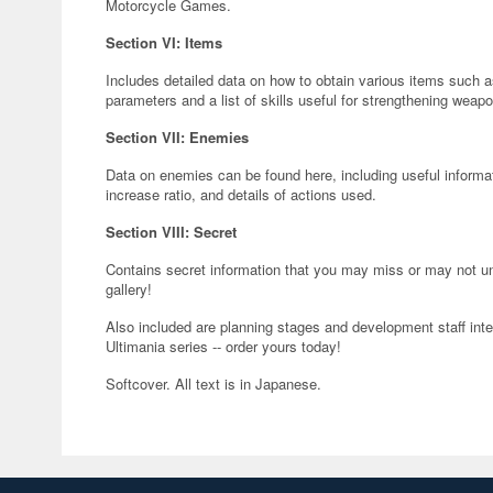
Motorcycle Games.
Section VI: Items
Includes detailed data on how to obtain various items such a
parameters and a list of skills useful for strengthening weap
Section VII: Enemies
Data on enemies can be found here, including useful informat
increase ratio, and details of actions used.
Section VIII: Secret
Contains secret information that you may miss or may not und
gallery!
Also included are planning stages and development staff interv
Ultimania series -- order yours today!
Softcover. All text is in Japanese.