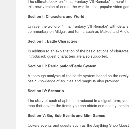
The ultimate book on "Final Fantasy VII Remake" is here! It
this new version of one of the world's most popular video ga
Section I: Characters and World
Unravel the world of "Final Fantasy VII Remake" with details
commentary on Midgar, and terms such as Makou and Ancie
Section II: Battle Characters
In addition to an explanation of the basic actions of chara
introduced; guest characters are also supported.
Section III: Participation/Battle System
A thorough analysis of the battle system based on the newl
basic knowledge of abilities and magic is also provided.
Section IV: Scenario
The story of each chapter is introduced in a digest form; yo
map that covers the items you can obtain and enemy locatio
Section V: Go, Sub Events and Mini Games
Covers events and quests such as the Anything Shop Quest,