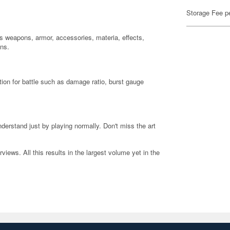
Storage Fee p
s weapons, armor, accessories, materia, effects,
ons.
ion for battle such as damage ratio, burst gauge
erstand just by playing normally. Don't miss the art
iews. All this results in the largest volume yet in the