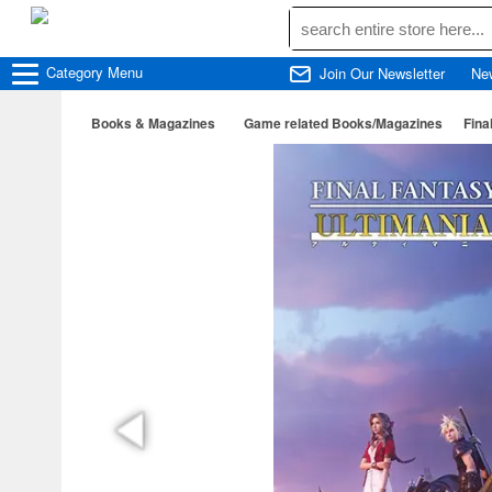
Category
Menu
Join Our Newsletter
Ne
Books & Magazines
Game related Books/Magazines
Fina