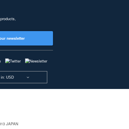
 products,
our newsletter
 in: USD
0813 JAPAN