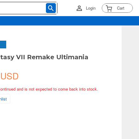
Login
Cart
ntasy VII Remake Ultimania
 USD
continued and is not expected to come back into stock.
list