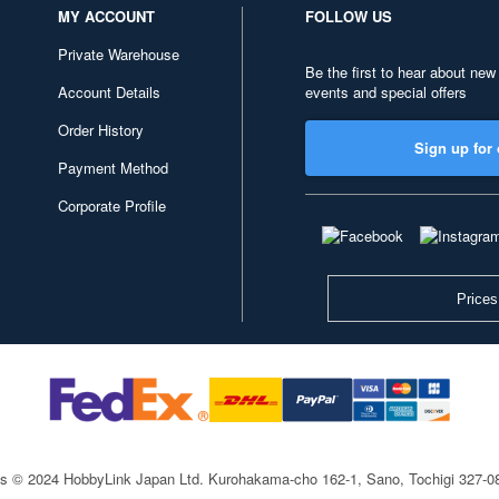
MY ACCOUNT
FOLLOW US
Private Warehouse
Be the first to hear about new
Account Details
events and special offers
Order History
Sign up for 
Payment Method
Corporate Profile
Prices
ts © 2024 HobbyLink Japan Ltd.
Kurohakama-cho 162-1, Sano, Tochigi 327-