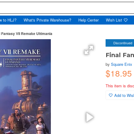
w to HLJ?
What's Private Warehouse?
Help Center
Wish List
l Fantasy VII Remake Ultimania
Discontinued
Final Fa
by
Square Enix
$18.95
This item is dis
Add to Wish