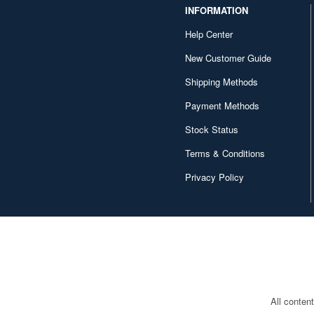
INFORMATION
Help Center
New Customer Guide
Shipping Methods
Payment Methods
Stock Status
Terms & Conditions
Privacy Policy
All conten