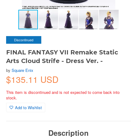
Discontinued
FINAL FANTASY VII Remake Static
Arts Cloud Strife - Dress Ver. -
by
Square Enix
$135.11 USD
This item is discontinued and is not expected to come back into
stock.
Add to Wishlist
Description