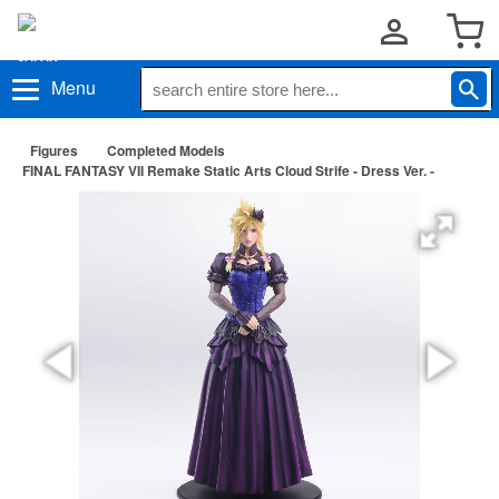
Menu
Figures
Completed Models
FINAL FANTASY VII Remake Static Arts Cloud Strife - Dress Ver. -