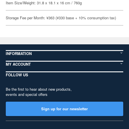
Item Size/Weight: 31.8 x 18.1 x 16 cm / 760g
Storage Fee per Month: ¥363 (¥330 base + 10% consumption tax)
INFORMATION
MY ACCOUNT
FOLLOW US
Be the first to hear about new products,
events and special offers
Sign up for our newsletter