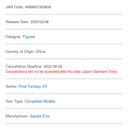
JAN Code: 4988601363839
Release Date: 2023/02/08
Category:
Figures
Country of Origin: China
Cancellation Deadline: 2022-08-29
Cancellations will not be accepted after this date (Japan Standard Time).
Series:
Final Fantasy VII
Item Type:
Completed Models
Manufacturer:
Square Enix