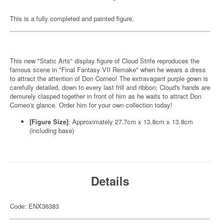
This is a fully completed and painted figure.
This new "Static Arts" display figure of Cloud Strife reproduces the
famous scene in "Final Fantasy VII Remake" when he wears a dress
to attract the attention of Don Corneo! The extravagant purple gown is
carefully detailed, down to every last frill and ribbon; Cloud's hands are
demurely clasped together in front of him as he waits to attract Don
Corneo's glance. Order him for your own collection today!
[Figure Size]
: Approximately 27.7cm x 13.8cm x 13.8cm
(including base)
Details
Code: ENX36383