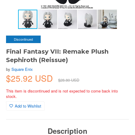
Discontinued
Final Fantasy VII: Remake Plush
Sephiroth (Reissue)
by
Square Enix
$25.92 USD
$28.80 USD
This item is discontinued and is not expected to come back into
stock.
Add to Wishlist
Description