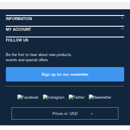
INFORMATION
MY ACCOUNT
FOLLOW US
Be the first to hear about new products,
events and special offers
Sign up for our newsletter
Prices in: USD