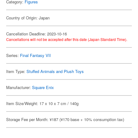
Category:
Figures
Country of Origin: Japan
Cancellation Deadline: 2023-10-16
Cancellations will not be accepted after this date (Japan Standard Time).
Series:
Final Fantasy VII
Item Type:
Stuffed Animals and Plush Toys
Manufacturer:
Square Enix
Item Size/Weight: 17 x 10 x 7 cm / 140g
Storage Fee per Month: ¥187 (¥170 base + 10% consumption tax)