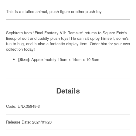
This is a stuffed animal, plush figure or other plush toy.
Sephiroth from "Final Fantasy VII: Remake" returns to Square Enix's
lineup of soft and cuddly plush toys! He can sit up by himself, so he's
fun to hug, and is also a fantastic display item. Order him for your own
collection today!
[Size]
: Approximately 19cm x 14cm x 10.5cm
Details
Code: ENX35849-3
Release Date: 2024/01/20