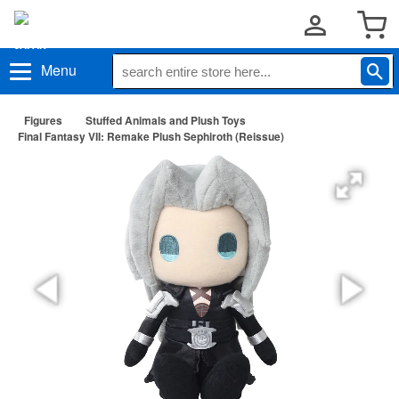
Menu
Figures
Stuffed Animals and Plush Toys
Final Fantasy VII: Remake Plush Sephiroth (Reissue)