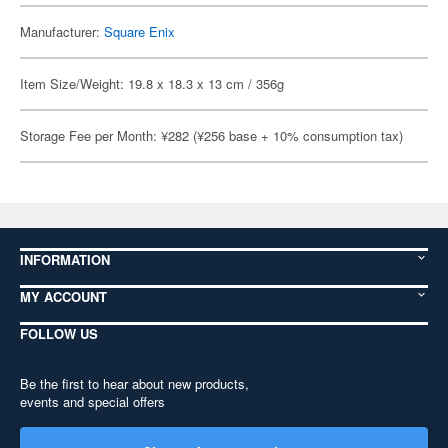
Manufacturer:
Square Enix
Item Size/Weight: 19.8 x 18.3 x 13 cm / 356g
Storage Fee per Month: ¥282 (¥256 base + 10% consumption tax)
INFORMATION
MY ACCOUNT
FOLLOW US
Be the first to hear about new products,
events and special offers