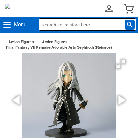
Menu
Action Figures
Action Figures
Final Fantasy VII Remake Adorable Arts Sephiroth (Reissue)