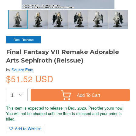
Dec. Release
Final Fantasy VII Remake Adorable
Arts Sephiroth (Reissue)
by
Square Enix
$51.52 USD
Add To Cart
This item is expected to release in Dec. 2026. Preorder yours now!
You will not be charged until the item is released and your order is
filled.
Add to Wishlist