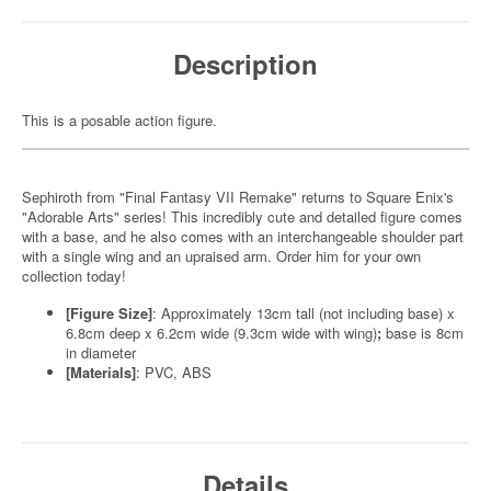
Description
This is a posable action figure.
Sephiroth from "Final Fantasy VII Remake" returns to Square Enix's
"Adorable Arts" series! This incredibly cute and detailed figure comes
with a base, and he also comes with an interchangeable shoulder part
with a single wing and an upraised arm. Order him for your own
collection today!
[Figure Size]
: Approximately 13cm tall (not including base) x
6.8cm deep x 6.2cm wide (9.3cm wide with wing)
;
base is 8cm
in diameter
[Materials]
: PVC, ABS
Details