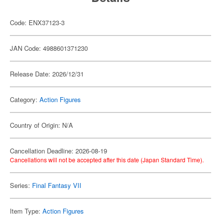
Code: ENX37123-3
JAN Code: 4988601371230
Release Date: 2026/12/31
Category:
Action Figures
Country of Origin: N/A
Cancellation Deadline: 2026-08-19
Cancellations will not be accepted after this date (Japan Standard Time).
Series:
Final Fantasy VII
Item Type:
Action Figures