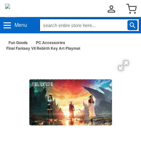
Menu
Fun Goods
PC Accessories
Final Fantasy VII Rebirth Key Art Playmat