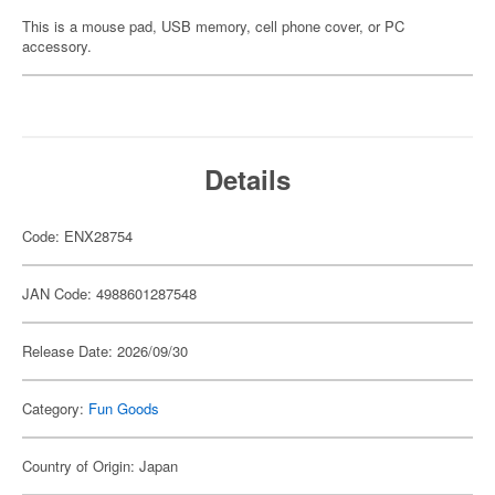
This is a mouse pad, USB memory, cell phone cover, or PC
accessory.
Details
Code: ENX28754
JAN Code: 4988601287548
Release Date: 2026/09/30
Category:
Fun Goods
Country of Origin: Japan