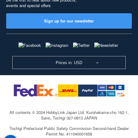
events and special offers
Sign up for our newsletter
Prices in: USD
All contents © 2024 HobbyLink Japan Ltd.
Kurohakama-cho 162-1,
Sano, Tochigi 327-0813 JAPAN
Tochigi Prefectural Public Safety Commission Second-hand Dealer
Permit No. 411040001658