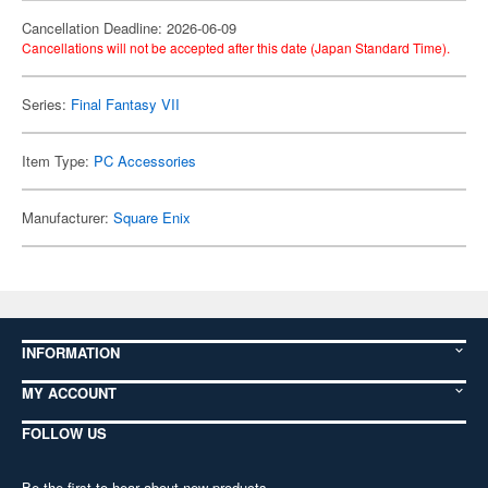
Cancellation Deadline: 2026-06-09
Cancellations will not be accepted after this date (Japan Standard Time).
Series:
Final Fantasy VII
Item Type:
PC Accessories
Manufacturer:
Square Enix
INFORMATION
MY ACCOUNT
FOLLOW US
Be the first to hear about new products,