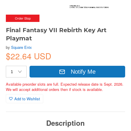
Order Stop
Final Fantasy VII Rebirth Key Art
Playmat
by
Square Enix
$22.64 USD
Notify Me
Available preorder slots are full. Expected release date is Sept. 2026.
We will accept additional orders then if stock is available.
Add to Wishlist
Description