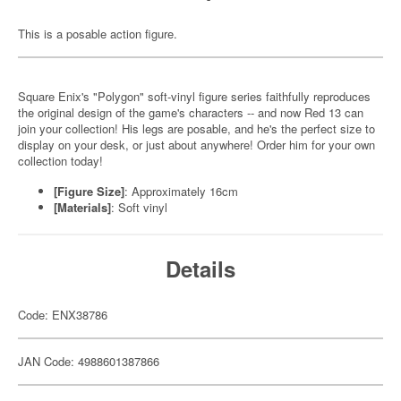
This is a posable action figure.
Square Enix's "Polygon" soft-vinyl figure series faithfully reproduces
the original design of the game's characters -- and now Red 13 can
join your collection! His legs are posable, and he's the perfect size to
display on your desk, or just about anywhere! Order him for your own
collection today!
[Figure Size]
: Approximately 16cm
[Materials]
: Soft vinyl
Details
Code: ENX38786
JAN Code: 4988601387866