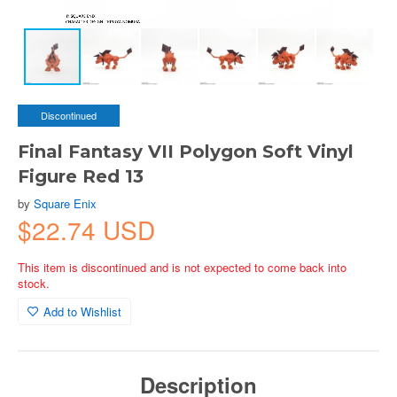
Discontinued
Final Fantasy VII Polygon Soft Vinyl
Figure Red 13
by
Square Enix
$22.74 USD
This item is discontinued and is not expected to come back into
stock.
Add to Wishlist
Description