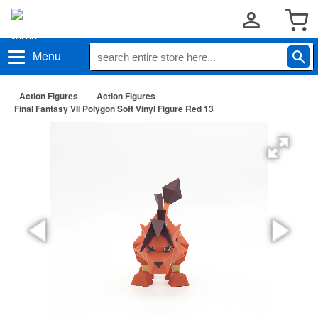
Menu
Action Figures
Action Figures
Final Fantasy VII Polygon Soft Vinyl Figure Red 13