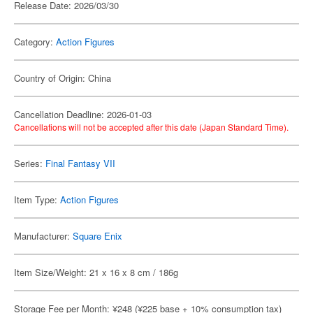
Release Date: 2026/03/30
Category:
Action Figures
Country of Origin: China
Cancellation Deadline: 2026-01-03
Cancellations will not be accepted after this date (Japan Standard Time).
Series:
Final Fantasy VII
Item Type:
Action Figures
Manufacturer:
Square Enix
Item Size/Weight: 21 x 16 x 8 cm / 186g
Storage Fee per Month: ¥248 (¥225 base + 10% consumption tax)