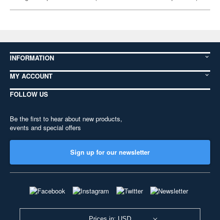
INFORMATION
MY ACCOUNT
FOLLOW US
Be the first to hear about new products,
events and special offers
Sign up for our newsletter
Prices in: USD