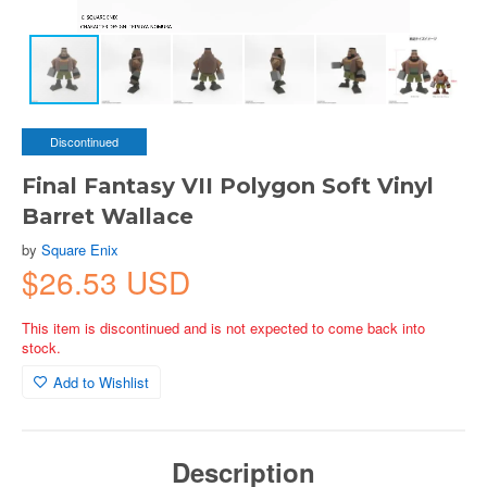
Discontinued
Final Fantasy VII Polygon Soft Vinyl
Barret Wallace
by
Square Enix
$26.53 USD
This item is discontinued and is not expected to come back into
stock.
Add to Wishlist
Description