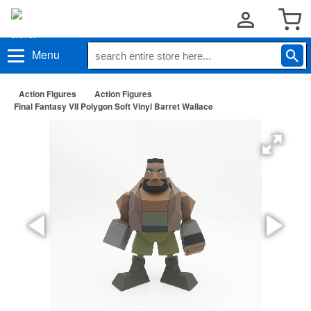
Menu
Action Figures
Action Figures
Final Fantasy VII Polygon Soft Vinyl Barret Wallace