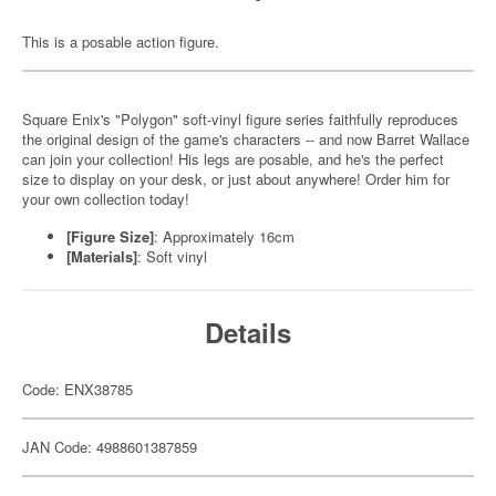
This is a posable action figure.
Square Enix's "Polygon" soft-vinyl figure series faithfully reproduces
the original design of the game's characters -- and now Barret Wallace
can join your collection! His legs are posable, and he's the perfect
size to display on your desk, or just about anywhere! Order him for
your own collection today!
[Figure Size]
: Approximately 16cm
[Materials]
: Soft vinyl
Details
Code: ENX38785
JAN Code: 4988601387859