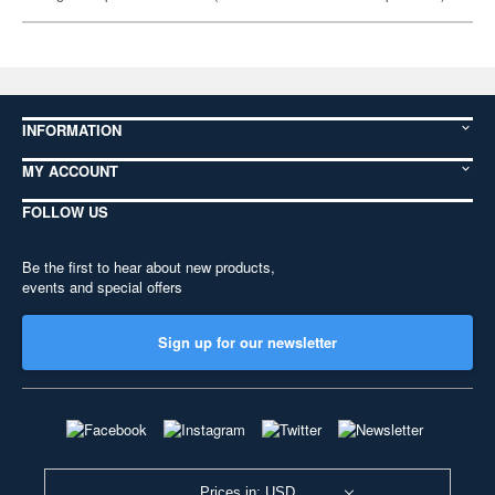
INFORMATION
MY ACCOUNT
FOLLOW US
Be the first to hear about new products,
events and special offers
Sign up for our newsletter
Prices in: USD