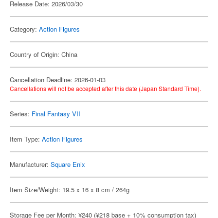
Release Date: 2026/03/30
Category:
Action Figures
Country of Origin: China
Cancellation Deadline: 2026-01-03
Cancellations will not be accepted after this date (Japan Standard Time).
Series:
Final Fantasy VII
Item Type:
Action Figures
Manufacturer:
Square Enix
Item Size/Weight: 19.5 x 16 x 8 cm / 264g
Storage Fee per Month: ¥240 (¥218 base + 10% consumption tax)