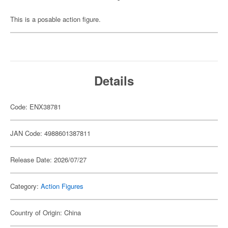
This is a posable action figure.
Details
Code: ENX38781
JAN Code: 4988601387811
Release Date: 2026/07/27
Category:
Action Figures
Country of Origin: China