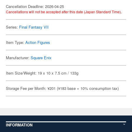
Cancellation Deadline: 2026-04-25
Cancellations will not be accepted after this date (Japan Standard Time).
Series:
Final Fantasy VII
Item Type:
Action Figures
Manufacturer:
Square Enix
Item Size/Weight: 19 x 10 x 7.5 cm / 133g
Storage Fee per Month: ¥201 (¥183 base + 10% consumption tax)
INFORMATION