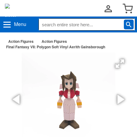
Menu
Action Figures
Action Figures
Final Fantasy VII: Polygon Soft Vinyl Aerith Gainsborough