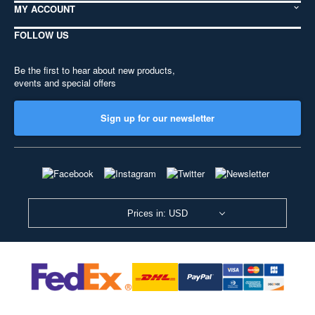
MY ACCOUNT
FOLLOW US
Be the first to hear about new products,
events and special offers
Sign up for our newsletter
Prices in: USD