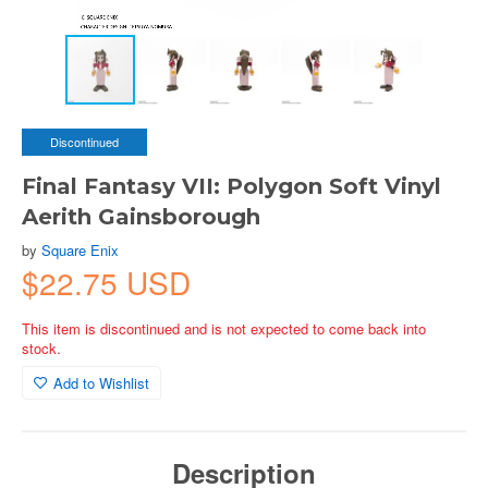
Discontinued
Final Fantasy VII: Polygon Soft Vinyl
Aerith Gainsborough
by
Square Enix
$22.75 USD
This item is discontinued and is not expected to come back into
stock.
Add to Wishlist
Description