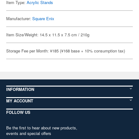
Item Type:
Acrylic Stands
Manufacturer:
Square Enix
Item Size/Weight: 14.5 x 11.5 x 7.5 cm / 210g
Storage Fee per Month: ¥185 (¥168 base + 10% consumption tax)
INFORMATION
MY ACCOUNT
FOLLOW US
Be the first to hear about new products,
events and special offers