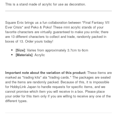
This is a stand made of acrylic for use as decoration.
Square Enix brings us a fun collaboration between "Final Fantasy VII
Ever Crisis" and Peko & Poko! These mini acrylic stands of your
favorite characters are virtually guaranteed to make you smile; there
are 13 different characters to collect and trade, randomly packed in
boxes of 13. Order yours today!
[Size]
: Varies from approximately 3.7cm to 6cm
[Materials]
: Acrylic
Important note about the variation of this product:
These items are
marked as "trading kits" ala "trading cards." The packages are sealed
and the items are randomly packed. Because of this, it is impossible
for HobbyLink Japan to handle requests for specific items, and we
cannot promise which item you will receive in a box. Please place
your order for this item only if you are willing to receive any one of the
different types.