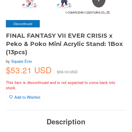
Discontinued
FINAL FANTASY VII EVER CRISIS x
Peko & Poko Mini Acrylic Stand: 1Box
(13pcs)
by
Square Enix
$53.21 USD
$59.13 USD
This item is discontinued and is not expected to come back into
stock.
Add to Wishlist
Description