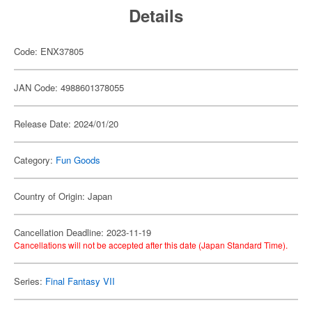
Details
Code: ENX37805
JAN Code: 4988601378055
Release Date: 2024/01/20
Category:
Fun Goods
Country of Origin: Japan
Cancellation Deadline: 2023-11-19
Cancellations will not be accepted after this date (Japan Standard Time).
Series:
Final Fantasy VII