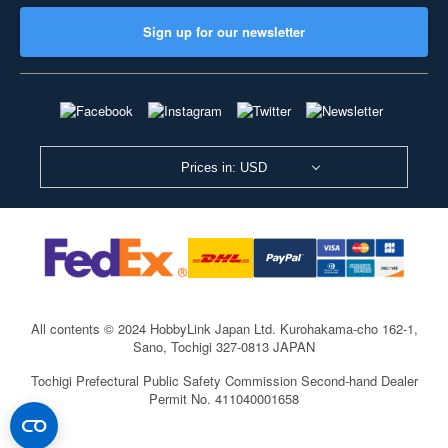
Sign up for our newsletter
Prices in: USD
All contents © 2024 HobbyLink Japan Ltd.
Kurohakama-cho 162-1,
Sano, Tochigi 327-0813 JAPAN
Tochigi Prefectural Public Safety Commission Second-hand Dealer
Permit No. 411040001658