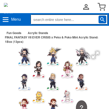
Menu
Fun Goods
Acrylic Stands
FINAL FANTASY VII EVER CRISIS x Peko & Poko Mini Acrylic Stand:
1Box (13pcs)