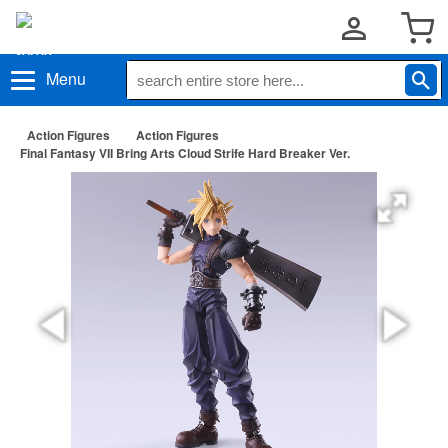
Menu
Action Figures
Action Figures
Final Fantasy VII Bring Arts Cloud Strife Hard Breaker Ver.