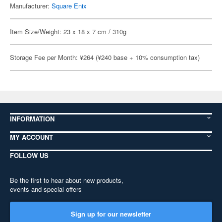
Manufacturer:
Square Enix
Item Size/Weight: 23 x 18 x 7 cm / 310g
Storage Fee per Month: ¥264 (¥240 base + 10% consumption tax)
INFORMATION
MY ACCOUNT
FOLLOW US
Be the first to hear about new products,
events and special offers
Sign up for our newsletter