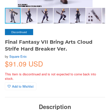
Discontinued
Final Fantasy VII Bring Arts Cloud
Strife Hard Breaker Ver.
by
Square Enix
$91.09 USD
This item is discontinued and is not expected to come back into
stock.
Add to Wishlist
Description