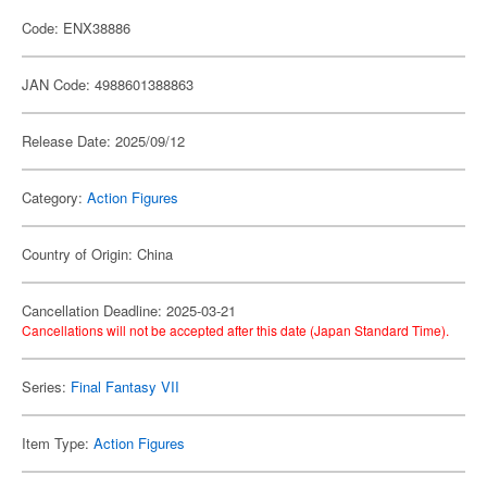
Code: ENX38886
JAN Code: 4988601388863
Release Date: 2025/09/12
Category:
Action Figures
Country of Origin: China
Cancellation Deadline: 2025-03-21
Cancellations will not be accepted after this date (Japan Standard Time).
Series:
Final Fantasy VII
Item Type:
Action Figures