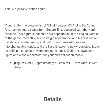
This is a posable action figure.
Cloud Strife, the protagonist of "Final Fantasy VII," joins the "Bring
Arts" action-figure series from Square Enix equipped with the Hard
Breaker! This figure is based on his appearance in the original version
of the game, recreating his nostalgic appearance with his distinctive
hairstyle, shoulder armor, and outfit. He comes with various
interchangeable hands, and the Hard Breaker is newly sculpted; it can
be held in his hands or worn across his back. Order this awesome
figure of a classic character for your own collection today!
[Figure Size]
: Approximately 15.2cm tall, 5.7cm wide, 2.7cm
deep
Details