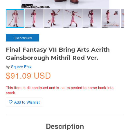
Discontinued
Final Fantasy VII Bring Arts Aerith
Gainsborough Mithril Rod Ver.
by
Square Enix
$91.09 USD
This item is discontinued and is not expected to come back into
stock.
Add to Wishlist
Description