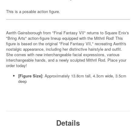
This is a posable action figure.
Aerith Gainsborough from "Final Fantasy VII" returns to Square Enix's
"Bring Arts" action-figure lineup equipped with the Mithril Rod! This
figure is based on the original "Final Fantasy VII," recreating Aerith's
nostalgic appearance, including her distinctive hairstyle and outfit.
She comes with new interchangeable facial expressions, various
interchangeable hands, and a newly sculpted Mithril Rod. Place your
order today!
[Figure Size]
: Approximately 13.8cm tall, 4.3cm wide, 3.5cm
deep
Details