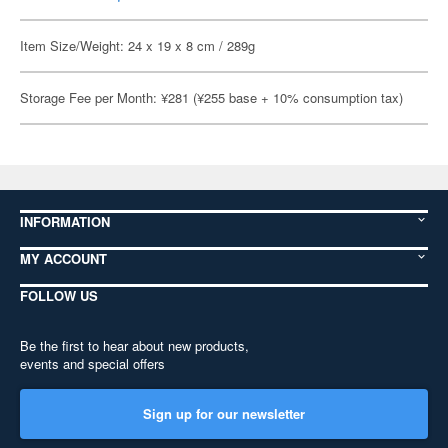
Item Size/Weight: 24 x 19 x 8 cm / 289g
Storage Fee per Month: ¥281 (¥255 base + 10% consumption tax)
INFORMATION
MY ACCOUNT
FOLLOW US
Be the first to hear about new products,
events and special offers
Sign up for our newsletter