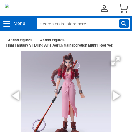
Menu
Action Figures
Action Figures
Final Fantasy VII Bring Arts Aerith Gainsborough Mithril Rod Ver.