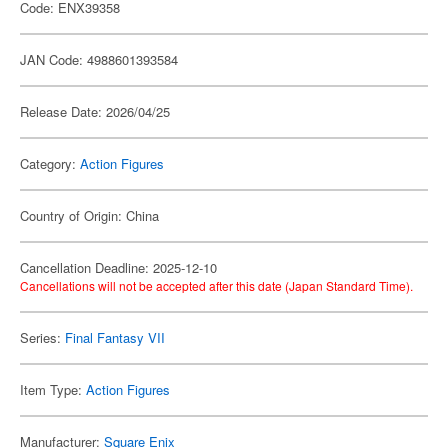
Code: ENX39358
JAN Code: 4988601393584
Release Date: 2026/04/25
Category:
Action Figures
Country of Origin: China
Cancellation Deadline: 2025-12-10
Cancellations will not be accepted after this date (Japan Standard Time).
Series:
Final Fantasy VII
Item Type:
Action Figures
Manufacturer:
Square Enix