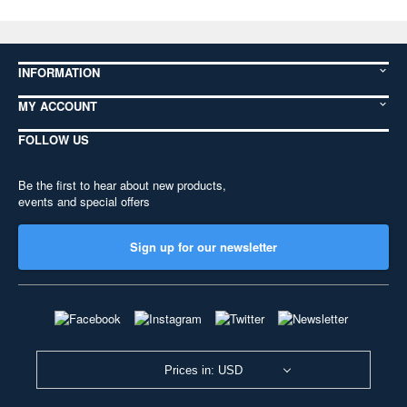
INFORMATION
MY ACCOUNT
FOLLOW US
Be the first to hear about new products,
events and special offers
Sign up for our newsletter
Prices in: USD