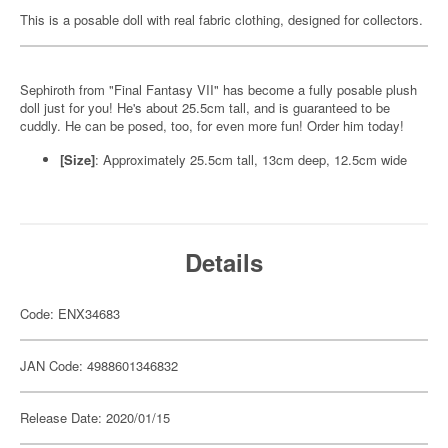
This is a posable doll with real fabric clothing, designed for collectors.
Sephiroth from "Final Fantasy VII" has become a fully posable plush
doll just for you! He's about 25.5cm tall, and is guaranteed to be
cuddly. He can be posed, too, for even more fun! Order him today!
[Size]
: Approximately 25.5cm tall, 13cm deep, 12.5cm wide
Details
Code: ENX34683
JAN Code: 4988601346832
Release Date: 2020/01/15