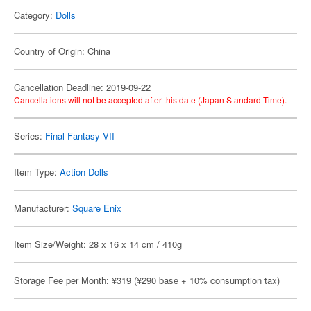
Category:
Dolls
Country of Origin: China
Cancellation Deadline: 2019-09-22
Cancellations will not be accepted after this date (Japan Standard Time).
Series:
Final Fantasy VII
Item Type:
Action Dolls
Manufacturer:
Square Enix
Item Size/Weight: 28 x 16 x 14 cm / 410g
Storage Fee per Month: ¥319 (¥290 base + 10% consumption tax)