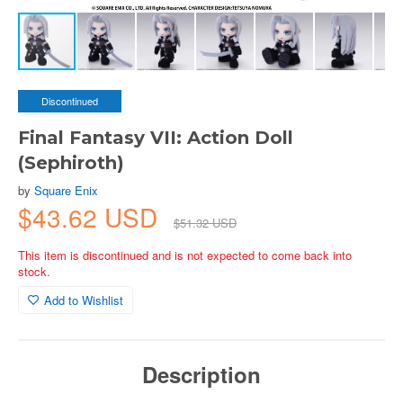
Discontinued
Final Fantasy VII: Action Doll
(Sephiroth)
by
Square Enix
$43.62 USD
$51.32 USD
This item is discontinued and is not expected to come back into
stock.
Add to Wishlist
Description