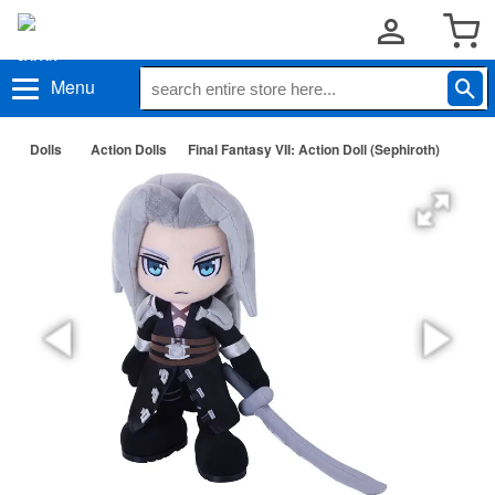
Menu
Dolls
Action Dolls
Final Fantasy VII: Action Doll (Sephiroth)